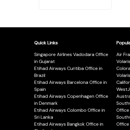
Quick Links
Popul
Singapore Airlines Vadodara Office
Air Fr
in Gujarat
Volari
Etihad Airways Curitiba Office in
Color
Brazil
Volari
Etihad Airways Barcelona Office in
Califo
Spain
WestJe
Etihad Airways Copenhagen Office
Austra
in Denmark
Southw
Etihad Airways Colombo Office in
Office 
Sri Lanka
Southw
Etihad Airways Bangkok Office in
Office