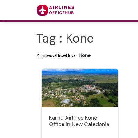
Tag : Kone
AirlinesOfficeHub
»
Kone
Karhu Airlines Kone
Office in New Caledonia