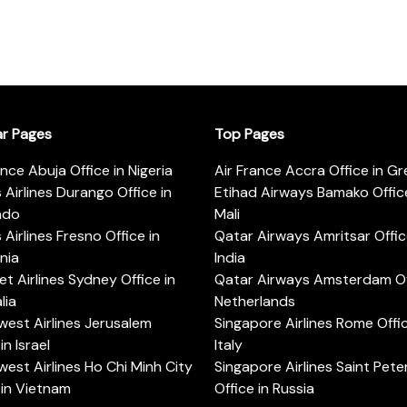
ar Pages
Top Pages
ance Abuja Office in Nigeria
Air France Accra Office in G
s Airlines Durango Office in
Etihad Airways Bamako Office
ado
Mali
s Airlines Fresno Office in
Qatar Airways Amritsar Offic
rnia
India
t Airlines Sydney Office in
Qatar Airways Amsterdam Off
lia
Netherlands
est Airlines Jerusalem
Singapore Airlines Rome Offic
in Israel
Italy
est Airlines Ho Chi Minh City
Singapore Airlines Saint Pet
 in Vietnam
Office in Russia