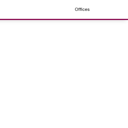
Offices