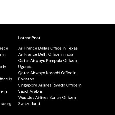
Latest Post
reece
Air France Dallas Office in Texas
 in
Air France Delhi Office in India
Qatar Airways Kampala Office in
e in
Uganda
Qatar Airways Karachi Office in
ice in
Pakistan
Singapore Airlines Riyadh Office in
e in
Saudi Arabia
WestJet Airlines Zurich Office in
ersburg
Switzerland