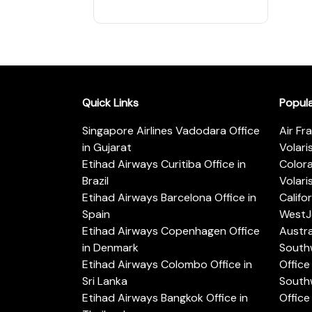
Quick Links
Popul
Singapore Airlines Vadodara Office
Air Fr
in Gujarat
Volari
Etihad Airways Curitiba Office in
Color
Brazil
Volari
Etihad Airways Barcelona Office in
Califo
Spain
WestJe
Etihad Airways Copenhagen Office
Austra
in Denmark
Southw
Etihad Airways Colombo Office in
Office 
Sri Lanka
Southw
Etihad Airways Bangkok Office in
Office