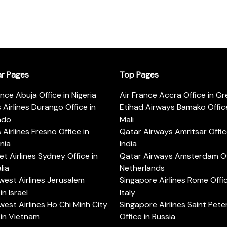
ar Pages
Top Pages
ance Abuja Office in Nigeria
Air France Accra Office in G
s Airlines Durango Office in
Etihad Airways Bamako Office
ado
Mali
s Airlines Fresno Office in
Qatar Airways Amritsar Offic
rnia
India
t Airlines Sydney Office in
Qatar Airways Amsterdam Off
lia
Netherlands
est Airlines Jerusalem
Singapore Airlines Rome Offic
in Israel
Italy
est Airlines Ho Chi Minh City
Singapore Airlines Saint Pet
 in Vietnam
Office in Russia