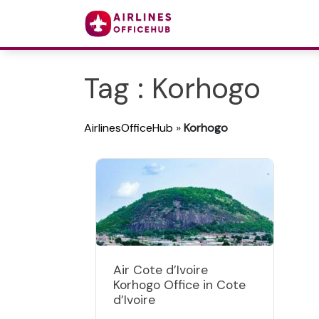
Tag : Korhogo
AirlinesOfficeHub
»
Korhogo
Air Cote d’Ivoire
Korhogo Office in Cote
d’Ivoire