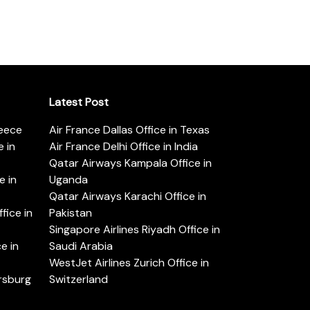
Latest Post
reece
Air France Dallas Office in Texas
 in
Air France Delhi Office in India
Qatar Airways Kampala Office in
e in
Uganda
Qatar Airways Karachi Office in
ice in
Pakistan
Singapore Airlines Riyadh Office in
e in
Saudi Arabia
WestJet Airlines Zurich Office in
ersburg
Switzerland