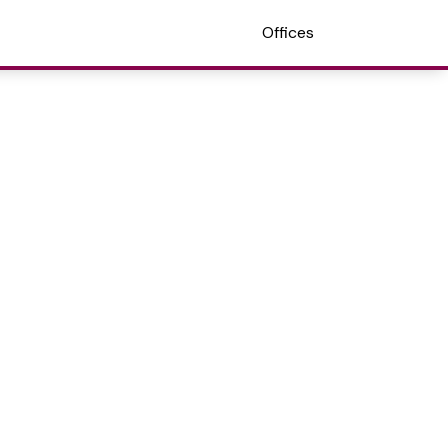
Offices