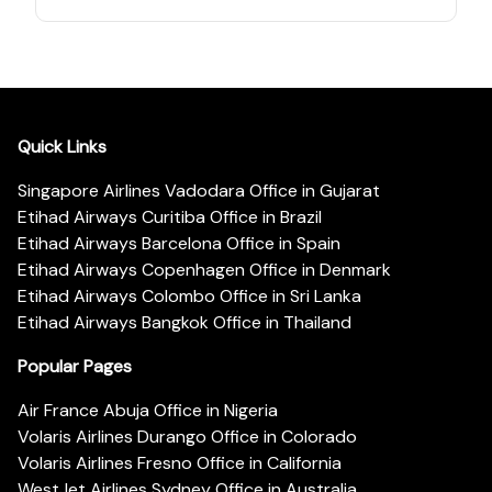
Quick Links
Singapore Airlines Vadodara Office in Gujarat
Etihad Airways Curitiba Office in Brazil
Etihad Airways Barcelona Office in Spain
Etihad Airways Copenhagen Office in Denmark
Etihad Airways Colombo Office in Sri Lanka
Etihad Airways Bangkok Office in Thailand
Popular Pages
Air France Abuja Office in Nigeria
Volaris Airlines Durango Office in Colorado
Volaris Airlines Fresno Office in California
WestJet Airlines Sydney Office in Australia