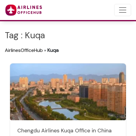
Tag : Kuqa
AirlinesOfficeHub
»
Kuqa
Chengdu Airlines Kuqa Office in China