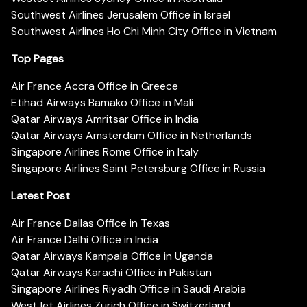
Southwest Airlines Jerusalem Office in Israel
Southwest Airlines Ho Chi Minh City Office in Vietnam
Top Pages
Air France Accra Office in Greece
Etihad Airways Bamako Office in Mali
Qatar Airways Amritsar Office in India
Qatar Airways Amsterdam Office in Netherlands
Singapore Airlines Rome Office in Italy
Singapore Airlines Saint Petersburg Office in Russia
Latest Post
Air France Dallas Office in Texas
Air France Delhi Office in India
Qatar Airways Kampala Office in Uganda
Qatar Airways Karachi Office in Pakistan
Singapore Airlines Riyadh Office in Saudi Arabia
WestJet Airlines Zurich Office in Switzerland