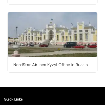
NordStar Airlines Kyzyl Office in Russia
Quick Links