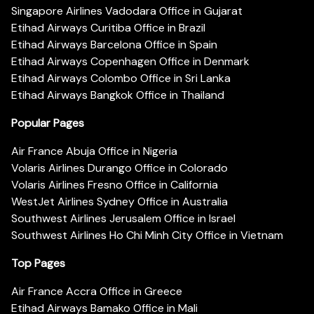
Singapore Airlines Vadodara Office in Gujarat
Etihad Airways Curitiba Office in Brazil
Etihad Airways Barcelona Office in Spain
Etihad Airways Copenhagen Office in Denmark
Etihad Airways Colombo Office in Sri Lanka
Etihad Airways Bangkok Office in Thailand
Popular Pages
Air France Abuja Office in Nigeria
Volaris Airlines Durango Office in Colorado
Volaris Airlines Fresno Office in California
WestJet Airlines Sydney Office in Australia
Southwest Airlines Jerusalem Office in Israel
Southwest Airlines Ho Chi Minh City Office in Vietnam
Top Pages
Air France Accra Office in Greece
Etihad Airways Bamako Office in Mali