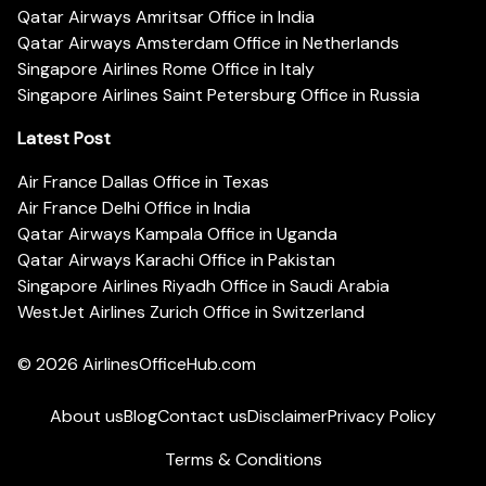
Qatar Airways Amritsar Office in India
Qatar Airways Amsterdam Office in Netherlands
Singapore Airlines Rome Office in Italy
Singapore Airlines Saint Petersburg Office in Russia
Latest Post
Air France Dallas Office in Texas
Air France Delhi Office in India
Qatar Airways Kampala Office in Uganda
Qatar Airways Karachi Office in Pakistan
Singapore Airlines Riyadh Office in Saudi Arabia
WestJet Airlines Zurich Office in Switzerland
© 2026
AirlinesOfficeHub.com
About us
Blog
Contact us
Disclaimer
Privacy Policy
Terms & Conditions