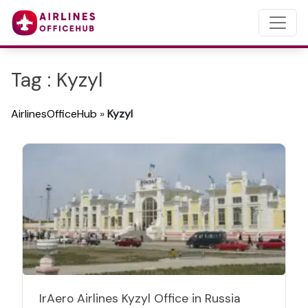
Tag : Kyzyl
AirlinesOfficeHub
»
Kyzyl
IrAero Airlines Kyzyl Office in Russia