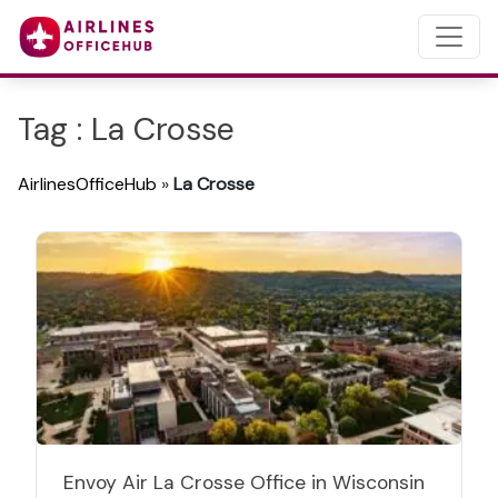
Tag : La Crosse
AirlinesOfficeHub
»
La Crosse
Envoy Air La Crosse Office in Wisconsin