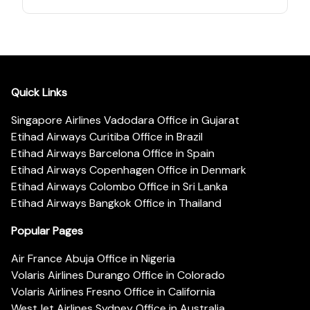
Quick Links
Singapore Airlines Vadodara Office in Gujarat
Etihad Airways Curitiba Office in Brazil
Etihad Airways Barcelona Office in Spain
Etihad Airways Copenhagen Office in Denmark
Etihad Airways Colombo Office in Sri Lanka
Etihad Airways Bangkok Office in Thailand
Popular Pages
Air France Abuja Office in Nigeria
Volaris Airlines Durango Office in Colorado
Volaris Airlines Fresno Office in California
WestJet Airlines Sydney Office in Australia