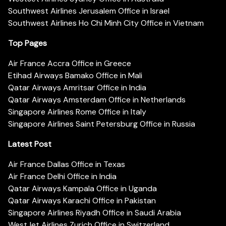
Southwest Airlines Jerusalem Office in Israel
Southwest Airlines Ho Chi Minh City Office in Vietnam
Top Pages
Air France Accra Office in Greece
Etihad Airways Bamako Office in Mali
Qatar Airways Amritsar Office in India
Qatar Airways Amsterdam Office in Netherlands
Singapore Airlines Rome Office in Italy
Singapore Airlines Saint Petersburg Office in Russia
Latest Post
Air France Dallas Office in Texas
Air France Delhi Office in India
Qatar Airways Kampala Office in Uganda
Qatar Airways Karachi Office in Pakistan
Singapore Airlines Riyadh Office in Saudi Arabia
WestJet Airlines Zurich Office in Switzerland