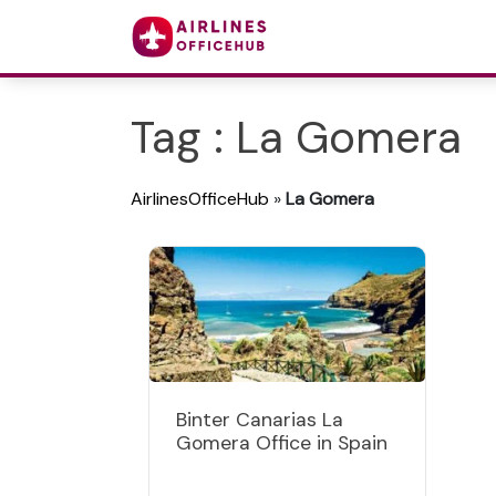
Tag : La Gomera
AirlinesOfficeHub
»
La Gomera
Binter Canarias La
Gomera Office in Spain