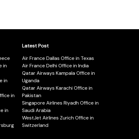
Latest Post
reece
Air France Dallas Office in Texas
 in
Air France Delhi Office in India
Qatar Airways Kampala Office in
e in
Uganda
Qatar Airways Karachi Office in
ice in
Pakistan
Singapore Airlines Riyadh Office in
e in
Saudi Arabia
WestJet Airlines Zurich Office in
ersburg
Switzerland