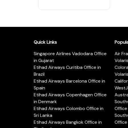
Quick Links
Popul
Singapore Airlines Vadodara Office
Air Fr
in Gujarat
Volari
Etihad Airways Curitiba Office in
Color
Brazil
Volari
Etihad Airways Barcelona Office in
Califo
Spain
WestJe
Etihad Airways Copenhagen Office
Austra
in Denmark
Southw
Etihad Airways Colombo Office in
Office 
Sri Lanka
Southw
Etihad Airways Bangkok Office in
Office