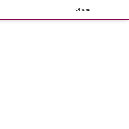
Offices