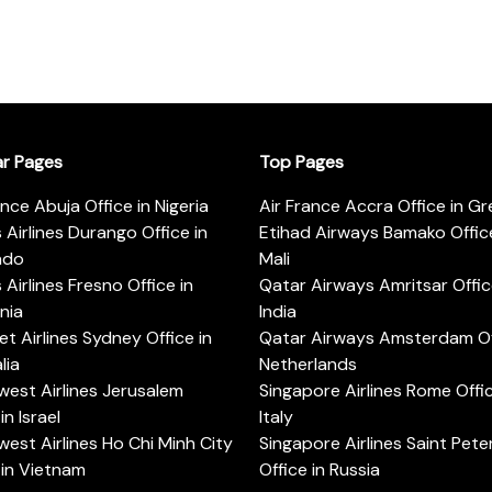
ar Pages
Top Pages
ance Abuja Office in Nigeria
Air France Accra Office in G
s Airlines Durango Office in
Etihad Airways Bamako Office
ado
Mali
s Airlines Fresno Office in
Qatar Airways Amritsar Offic
rnia
India
t Airlines Sydney Office in
Qatar Airways Amsterdam Off
lia
Netherlands
est Airlines Jerusalem
Singapore Airlines Rome Offic
in Israel
Italy
est Airlines Ho Chi Minh City
Singapore Airlines Saint Pet
 in Vietnam
Office in Russia