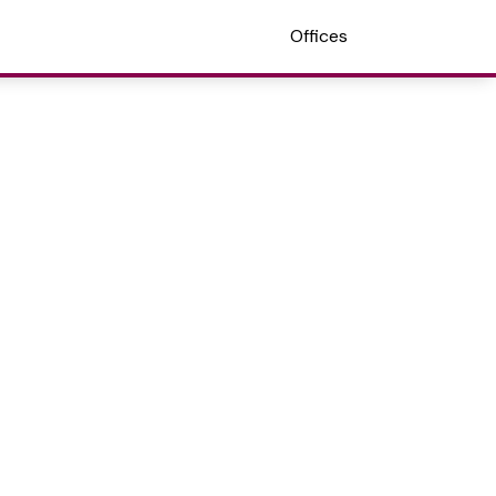
Offices