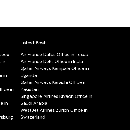
Latest Post
reece
Air France Dallas Office in Texas
 in
Air France Delhi Office in India
Qatar Airways Kampala Office in
e in
Uganda
Qatar Airways Karachi Office in
ice in
Pakistan
Singapore Airlines Riyadh Office in
e in
Saudi Arabia
WestJet Airlines Zurich Office in
ersburg
Switzerland