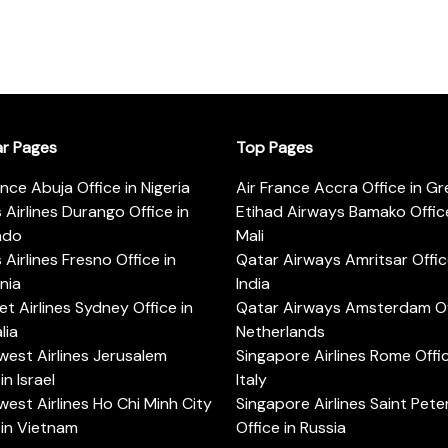
ar Pages
Top Pages
ance Abuja Office in Nigeria
Air France Accra Office in G
s Airlines Durango Office in
Etihad Airways Bamako Office
ado
Mali
s Airlines Fresno Office in
Qatar Airways Amritsar Offic
rnia
India
t Airlines Sydney Office in
Qatar Airways Amsterdam Off
lia
Netherlands
est Airlines Jerusalem
Singapore Airlines Rome Offic
in Israel
Italy
est Airlines Ho Chi Minh City
Singapore Airlines Saint Pet
 in Vietnam
Office in Russia