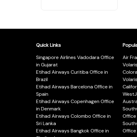
Quick Links
Popul
Singapore Airlines Vadodara Office
Air Fr
in Gujarat
Volari
Etihad Airways Curitiba Office in
Color
Brazil
Volari
Etihad Airways Barcelona Office in
Califo
Spain
WestJe
Etihad Airways Copenhagen Office
Austra
in Denmark
Southw
Etihad Airways Colombo Office in
Office 
Sri Lanka
Southw
Etihad Airways Bangkok Office in
Office