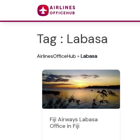
Tag : Labasa
AirlinesOfficeHub
»
Labasa
Fiji Airways Labasa
Office in Fiji