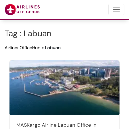
Tag : Labuan
AirlinesOfficeHub
»
Labuan
MASKargo Airline Labuan Office in