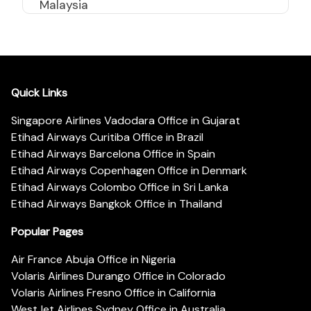
Malaysia
Quick Links
Singapore Airlines Vadodara Office in Gujarat
Etihad Airways Curitiba Office in Brazil
Etihad Airways Barcelona Office in Spain
Etihad Airways Copenhagen Office in Denmark
Etihad Airways Colombo Office in Sri Lanka
Etihad Airways Bangkok Office in Thailand
Popular Pages
Air France Abuja Office in Nigeria
Volaris Airlines Durango Office in Colorado
Volaris Airlines Fresno Office in California
WestJet Airlines Sydney Office in Australia