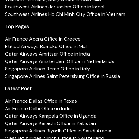
Southwest Airlines Jerusalem Office in Israel
Southwest Airlines Ho Chi Minh City Office in Vietnam
Top Pages
Air France Accra Office in Greece
Etihad Airways Bamako Office in Mali
Qatar Airways Amritsar Office in India
Qatar Airways Amsterdam Office in Netherlands
Singapore Airlines Rome Office in Italy
Singapore Airlines Saint Petersburg Office in Russia
Latest Post
Air France Dallas Office in Texas
Air France Delhi Office in India
Qatar Airways Kampala Office in Uganda
Qatar Airways Karachi Office in Pakistan
Singapore Airlines Riyadh Office in Saudi Arabia
WestJet Airlines Zurich Office in Switzerland