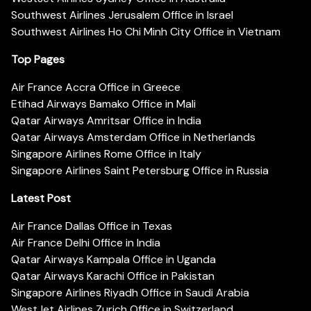
Southwest Airlines Jerusalem Office in Israel
Southwest Airlines Ho Chi Minh City Office in Vietnam
Top Pages
Air France Accra Office in Greece
Etihad Airways Bamako Office in Mali
Qatar Airways Amritsar Office in India
Qatar Airways Amsterdam Office in Netherlands
Singapore Airlines Rome Office in Italy
Singapore Airlines Saint Petersburg Office in Russia
Latest Post
Air France Dallas Office in Texas
Air France Delhi Office in India
Qatar Airways Kampala Office in Uganda
Qatar Airways Karachi Office in Pakistan
Singapore Airlines Riyadh Office in Saudi Arabia
WestJet Airlines Zurich Office in Switzerland