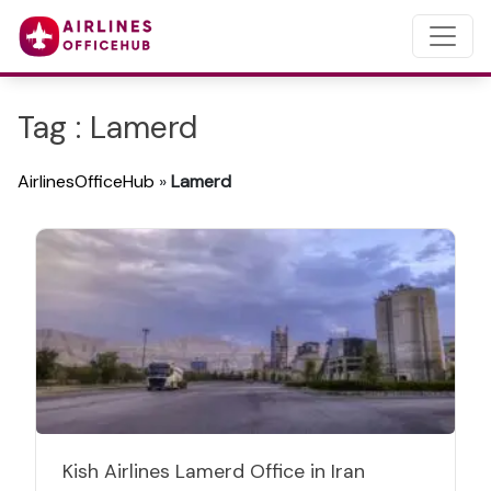
Tag : Lamerd
AirlinesOfficeHub
»
Lamerd
Kish Airlines Lamerd Office in Iran