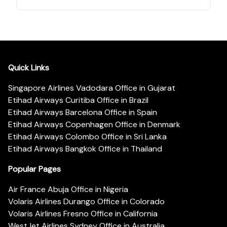
Quick Links
Singapore Airlines Vadodara Office in Gujarat
Etihad Airways Curitiba Office in Brazil
Etihad Airways Barcelona Office in Spain
Etihad Airways Copenhagen Office in Denmark
Etihad Airways Colombo Office in Sri Lanka
Etihad Airways Bangkok Office in Thailand
Popular Pages
Air France Abuja Office in Nigeria
Volaris Airlines Durango Office in Colorado
Volaris Airlines Fresno Office in California
WestJet Airlines Sydney Office in Australia