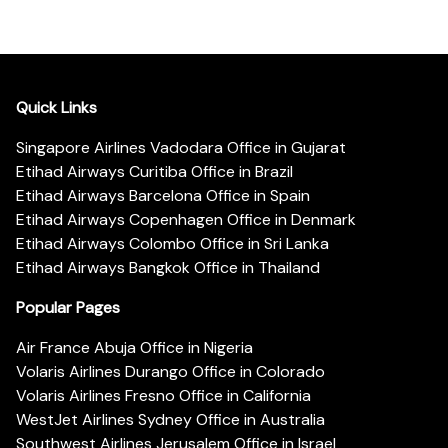
Quick Links
Singapore Airlines Vadodara Office in Gujarat
Etihad Airways Curitiba Office in Brazil
Etihad Airways Barcelona Office in Spain
Etihad Airways Copenhagen Office in Denmark
Etihad Airways Colombo Office in Sri Lanka
Etihad Airways Bangkok Office in Thailand
Popular Pages
Air France Abuja Office in Nigeria
Volaris Airlines Durango Office in Colorado
Volaris Airlines Fresno Office in California
WestJet Airlines Sydney Office in Australia
Southwest Airlines Jerusalem Office in Israel