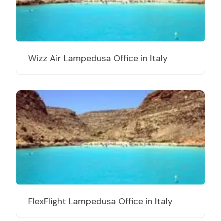
Wizz Air Lampedusa Office in Italy
FlexFlight Lampedusa Office in Italy