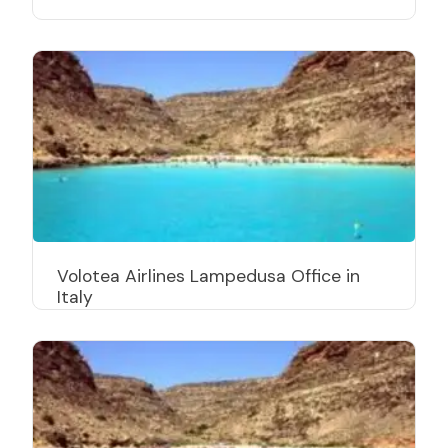
Volotea Airlines Lampedusa Office in
Italy