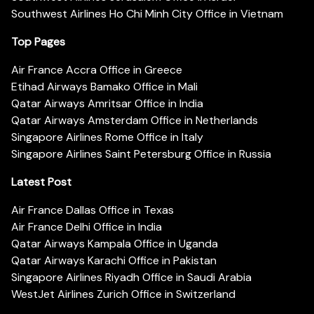
Southwest Airlines Ho Chi Minh City Office in Vietnam
Top Pages
Air France Accra Office in Greece
Etihad Airways Bamako Office in Mali
Qatar Airways Amritsar Office in India
Qatar Airways Amsterdam Office in Netherlands
Singapore Airlines Rome Office in Italy
Singapore Airlines Saint Petersburg Office in Russia
Latest Post
Air France Dallas Office in Texas
Air France Delhi Office in India
Qatar Airways Kampala Office in Uganda
Qatar Airways Karachi Office in Pakistan
Singapore Airlines Riyadh Office in Saudi Arabia
WestJet Airlines Zurich Office in Switzerland