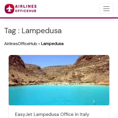
Tag : Lampedusa
AirlinesOfficeHub
»
Lampedusa
EasyJet Lampedusa Office in Italy