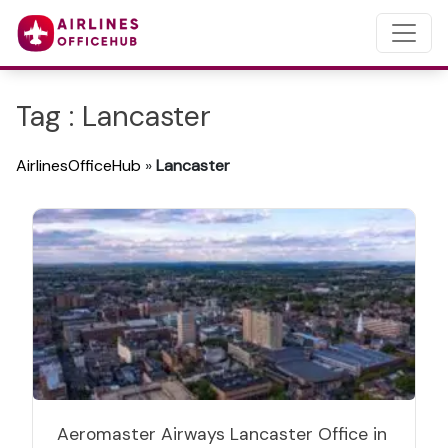
Tag : Lancaster
AirlinesOfficeHub
»
Lancaster
Aeromaster Airways Lancaster Office in