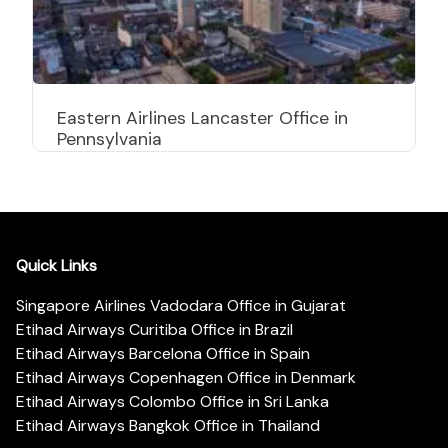
Eastern Airlines Lancaster Office in
Pennsylvania
Quick Links
Singapore Airlines Vadodara Office in Gujarat
Etihad Airways Curitiba Office in Brazil
Etihad Airways Barcelona Office in Spain
Etihad Airways Copenhagen Office in Denmark
Etihad Airways Colombo Office in Sri Lanka
Etihad Airways Bangkok Office in Thailand