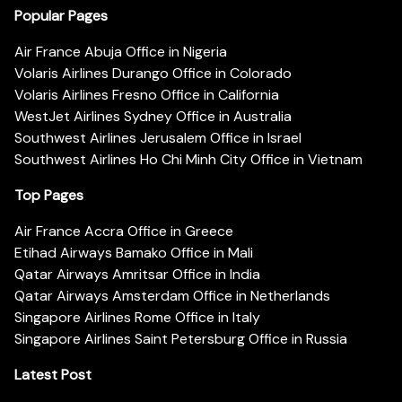
Popular Pages
Air France Abuja Office in Nigeria
Volaris Airlines Durango Office in Colorado
Volaris Airlines Fresno Office in California
WestJet Airlines Sydney Office in Australia
Southwest Airlines Jerusalem Office in Israel
Southwest Airlines Ho Chi Minh City Office in Vietnam
Top Pages
Air France Accra Office in Greece
Etihad Airways Bamako Office in Mali
Qatar Airways Amritsar Office in India
Qatar Airways Amsterdam Office in Netherlands
Singapore Airlines Rome Office in Italy
Singapore Airlines Saint Petersburg Office in Russia
Latest Post