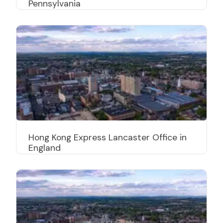
Pennsylvania
Hong Kong Express Lancaster Office in
England