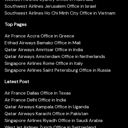
Southwest Airlines Jerusalem Office in Israel
Southwest Airlines Ho Chi Minh City Office in Vietnam
Top Pages
Air France Accra Office in Greece
Etihad Airways Bamako Office in Mali
Qatar Airways Amritsar Office in India
Qatar Airways Amsterdam Office in Netherlands
Singapore Airlines Rome Office in Italy
Singapore Airlines Saint Petersburg Office in Russia
Latest Post
Air France Dallas Office in Texas
Air France Delhi Office in India
Qatar Airways Kampala Office in Uganda
Qatar Airways Karachi Office in Pakistan
Singapore Airlines Riyadh Office in Saudi Arabia
WestJet Airlines Zurich Office in Switzerland