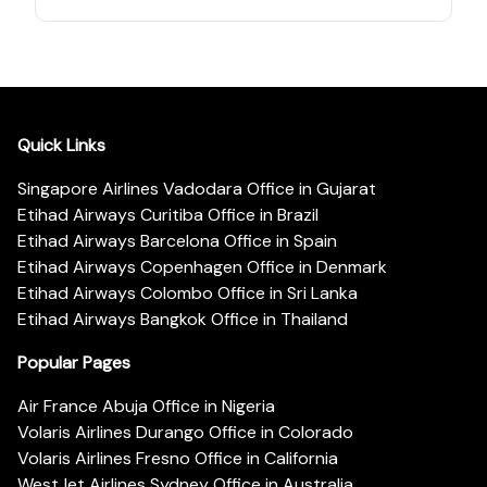
Quick Links
Singapore Airlines Vadodara Office in Gujarat
Etihad Airways Curitiba Office in Brazil
Etihad Airways Barcelona Office in Spain
Etihad Airways Copenhagen Office in Denmark
Etihad Airways Colombo Office in Sri Lanka
Etihad Airways Bangkok Office in Thailand
Popular Pages
Air France Abuja Office in Nigeria
Volaris Airlines Durango Office in Colorado
Volaris Airlines Fresno Office in California
WestJet Airlines Sydney Office in Australia