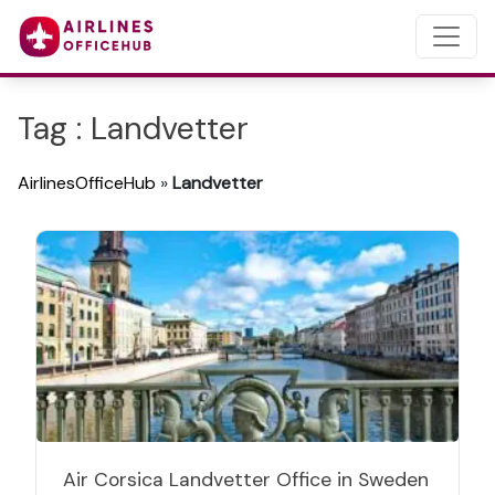
Tag : Landvetter
AirlinesOfficeHub
»
Landvetter
Air Corsica Landvetter Office in Sweden