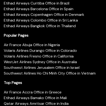
Etihad Airways Curitiba Office in Brazil
Etihad Airways Barcelona Office in Spain
Etihad Airways Copenhagen Office in Denmark
Etihad Airways Colombo Office in Sri Lanka
Etihad Airways Bangkok Office in Thailand
Popular Pages
Air France Abuja Office in Nigeria
Volaris Airlines Durango Office in Colorado
Volaris Airlines Fresno Office in California
WestJet Airlines Sydney Office in Australia
Southwest Airlines Jerusalem Office in Israel
Southwest Airlines Ho Chi Minh City Office in Vietnam
Top Pages
Air France Accra Office in Greece
Etihad Airways Bamako Office in Mali
Qatar Airways Amritsar Office in India