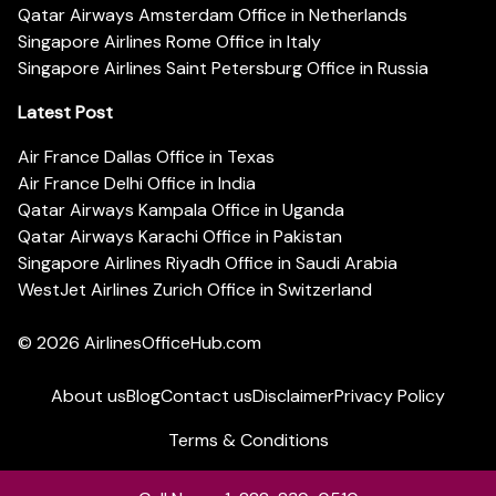
Qatar Airways Amsterdam Office in Netherlands
Singapore Airlines Rome Office in Italy
Singapore Airlines Saint Petersburg Office in Russia
Latest Post
Air France Dallas Office in Texas
Air France Delhi Office in India
Qatar Airways Kampala Office in Uganda
Qatar Airways Karachi Office in Pakistan
Singapore Airlines Riyadh Office in Saudi Arabia
WestJet Airlines Zurich Office in Switzerland
© 2026
AirlinesOfficeHub.com
About us
Blog
Contact us
Disclaimer
Privacy Policy
Terms & Conditions