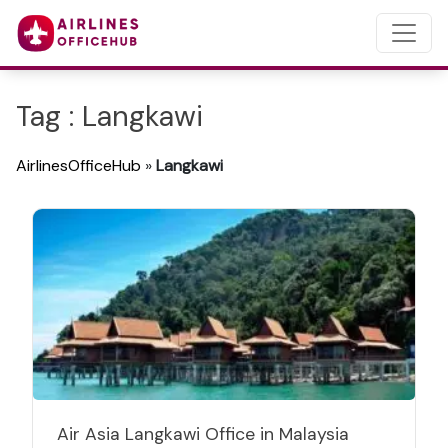
Tag : Langkawi
AirlinesOfficeHub
»
Langkawi
Air Asia Langkawi Office in Malaysia