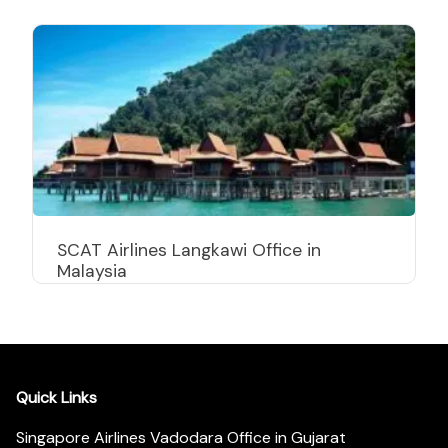
SCAT Airlines Langkawi Office in
Malaysia
Quick Links
Singapore Airlines Vadodara Office in Gujarat