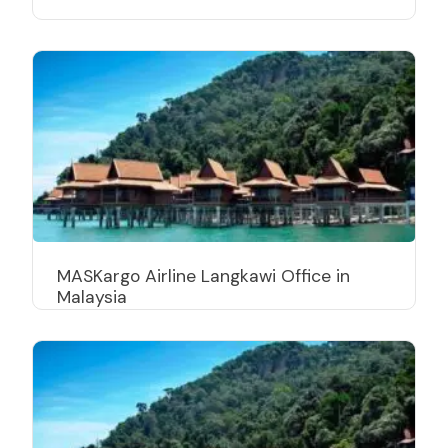
MASKargo Airline Langkawi Office in
Malaysia