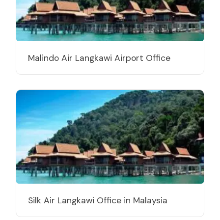
Malindo Air Langkawi Airport Office
Silk Air Langkawi Office in Malaysia