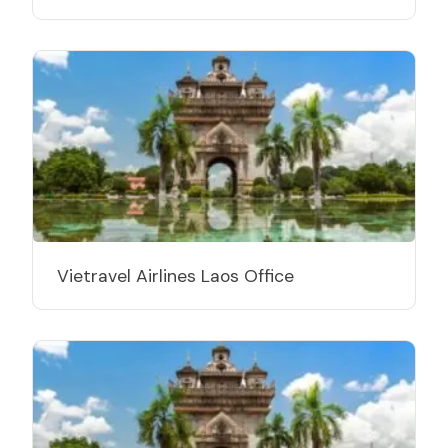
Vietravel Airlines Laos Office