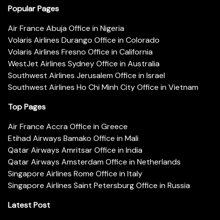
Popular Pages
Air France Abuja Office in Nigeria
Volaris Airlines Durango Office in Colorado
Volaris Airlines Fresno Office in California
WestJet Airlines Sydney Office in Australia
Southwest Airlines Jerusalem Office in Israel
Southwest Airlines Ho Chi Minh City Office in Vietnam
Top Pages
Air France Accra Office in Greece
Etihad Airways Bamako Office in Mali
Qatar Airways Amritsar Office in India
Qatar Airways Amsterdam Office in Netherlands
Singapore Airlines Rome Office in Italy
Singapore Airlines Saint Petersburg Office in Russia
Latest Post