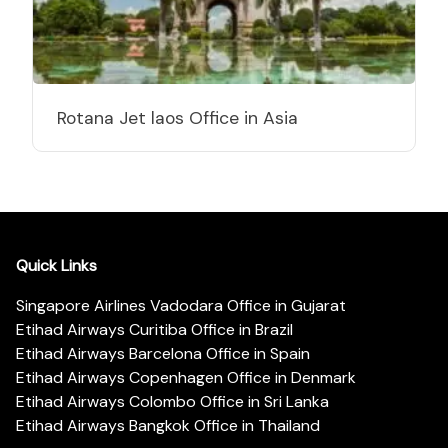
Rotana Jet laos Office in Asia
Quick Links
Singapore Airlines Vadodara Office in Gujarat
Etihad Airways Curitiba Office in Brazil
Etihad Airways Barcelona Office in Spain
Etihad Airways Copenhagen Office in Denmark
Etihad Airways Colombo Office in Sri Lanka
Etihad Airways Bangkok Office in Thailand