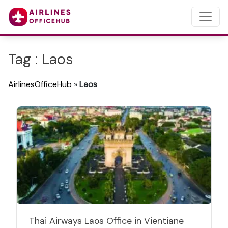
Tag : Laos
AirlinesOfficeHub
»
Laos
Thai Airways Laos Office in Vientiane