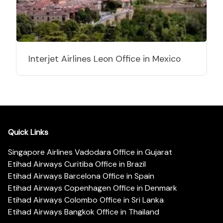
Interjet Airlines Leon Office in Mexico
Quick Links
Singapore Airlines Vadodara Office in Gujarat
Etihad Airways Curitiba Office in Brazil
Etihad Airways Barcelona Office in Spain
Etihad Airways Copenhagen Office in Denmark
Etihad Airways Colombo Office in Sri Lanka
Etihad Airways Bangkok Office in Thailand