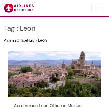
Tag : Leon
AirlinesOfficeHub
»
Leon
Aeromexico Leon Office in Mexico