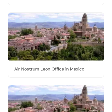
Air Nostrum Leon Office in Mexico