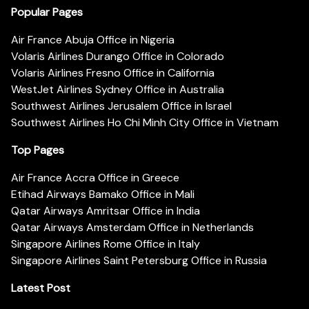
Popular Pages
Air France Abuja Office in Nigeria
Volaris Airlines Durango Office in Colorado
Volaris Airlines Fresno Office in California
WestJet Airlines Sydney Office in Australia
Southwest Airlines Jerusalem Office in Israel
Southwest Airlines Ho Chi Minh City Office in Vietnam
Top Pages
Air France Accra Office in Greece
Etihad Airways Bamako Office in Mali
Qatar Airways Amritsar Office in India
Qatar Airways Amsterdam Office in Netherlands
Singapore Airlines Rome Office in Italy
Singapore Airlines Saint Petersburg Office in Russia
Latest Post