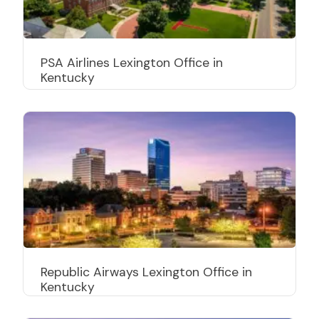
PSA Airlines Lexington Office in
Kentucky
Republic Airways Lexington Office in
Kentucky