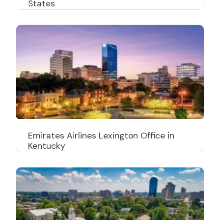
States
Emirates Airlines Lexington Office in
Kentucky