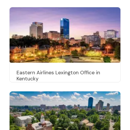
Eastern Airlines Lexington Office in
Kentucky