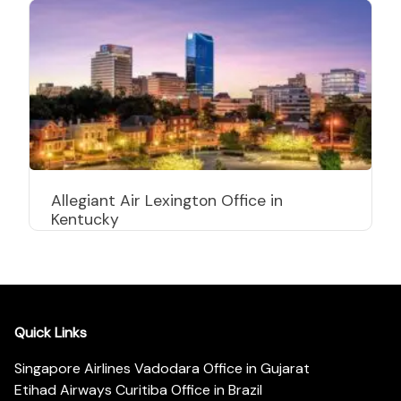
Allegiant Air Lexington Office in
Kentucky
Quick Links
Singapore Airlines Vadodara Office in Gujarat
Etihad Airways Curitiba Office in Brazil