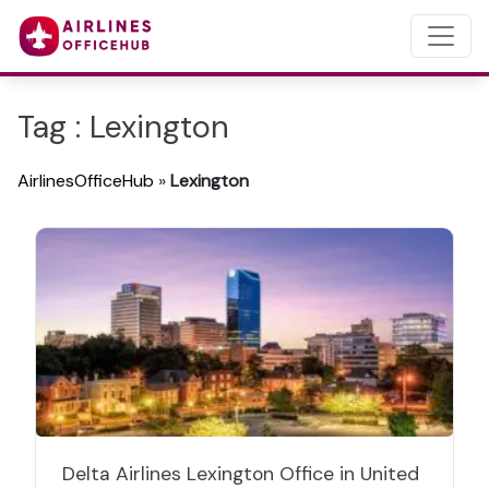
Tag : Lexington
AirlinesOfficeHub
»
Lexington
Delta Airlines Lexington Office in United