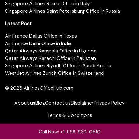
Singapore Airlines Rome Office in Italy
Singapore Airlines Saint Petersburg Office in Russia
Latest Post
Air France Dallas Office in Texas
Air France Delhi Office in India
Qatar Airways Kampala Office in Uganda
Qatar Airways Karachi Office in Pakistan
Singapore Airlines Riyadh Office in Saudi Arabia
WestJet Airlines Zurich Office in Switzerland
© 2026
AirlinesOfficeHub.com
About us
Blog
Contact us
Disclaimer
Privacy Policy
Terms & Conditions
Call Now: +1-888-839-0510