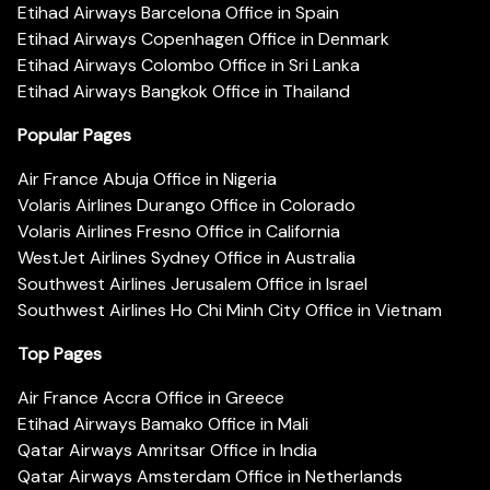
Etihad Airways Barcelona Office in Spain
Etihad Airways Copenhagen Office in Denmark
Etihad Airways Colombo Office in Sri Lanka
Etihad Airways Bangkok Office in Thailand
Popular Pages
Air France Abuja Office in Nigeria
Volaris Airlines Durango Office in Colorado
Volaris Airlines Fresno Office in California
WestJet Airlines Sydney Office in Australia
Southwest Airlines Jerusalem Office in Israel
Southwest Airlines Ho Chi Minh City Office in Vietnam
Top Pages
Air France Accra Office in Greece
Etihad Airways Bamako Office in Mali
Qatar Airways Amritsar Office in India
Qatar Airways Amsterdam Office in Netherlands