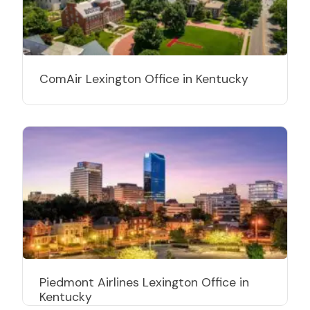
ComAir Lexington Office in Kentucky
Piedmont Airlines Lexington Office in
Kentucky