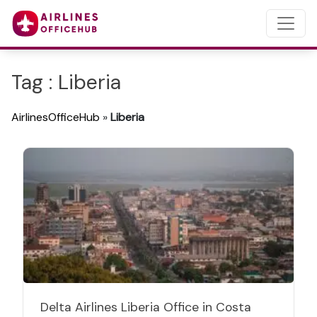
Tag : Liberia
AirlinesOfficeHub
»
Liberia
Delta Airlines Liberia Office in Costa