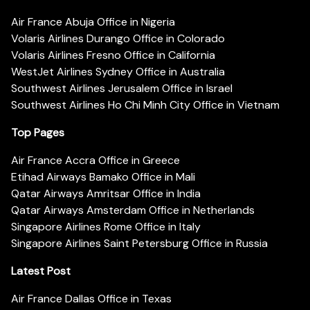
Air France Abuja Office in Nigeria
Volaris Airlines Durango Office in Colorado
Volaris Airlines Fresno Office in California
WestJet Airlines Sydney Office in Australia
Southwest Airlines Jerusalem Office in Israel
Southwest Airlines Ho Chi Minh City Office in Vietnam
Top Pages
Air France Accra Office in Greece
Etihad Airways Bamako Office in Mali
Qatar Airways Amritsar Office in India
Qatar Airways Amsterdam Office in Netherlands
Singapore Airlines Rome Office in Italy
Singapore Airlines Saint Petersburg Office in Russia
Latest Post
Air France Dallas Office in Texas