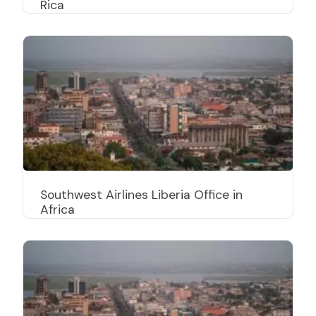
Rica
Southwest Airlines Liberia Office in
Africa