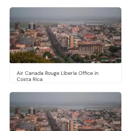
Air Canada Rouge Liberia Office in
Costa Rica