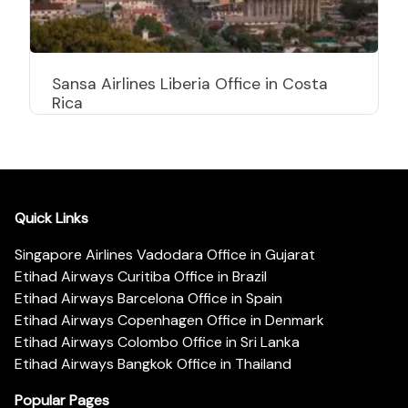
Sansa Airlines Liberia Office in Costa
Rica
Quick Links
Singapore Airlines Vadodara Office in Gujarat
Etihad Airways Curitiba Office in Brazil
Etihad Airways Barcelona Office in Spain
Etihad Airways Copenhagen Office in Denmark
Etihad Airways Colombo Office in Sri Lanka
Etihad Airways Bangkok Office in Thailand
Popular Pages