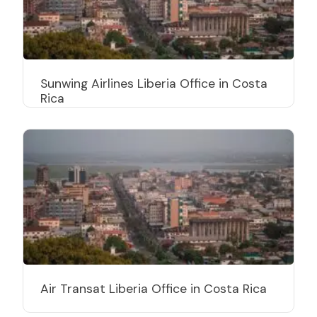
Sunwing Airlines Liberia Office in Costa
Rica
Air Transat Liberia Office in Costa Rica