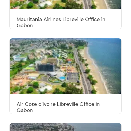
Mauritania Airlines Libreville Office in
Gabon
Air Cote d’Ivoire Libreville Office in
Gabon