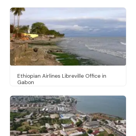
Ethiopian Airlines Libreville Office in
Gabon