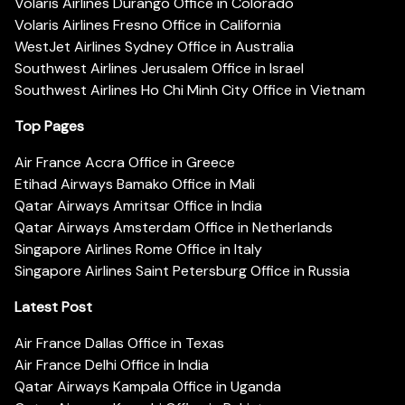
Volaris Airlines Durango Office in Colorado
Volaris Airlines Fresno Office in California
WestJet Airlines Sydney Office in Australia
Southwest Airlines Jerusalem Office in Israel
Southwest Airlines Ho Chi Minh City Office in Vietnam
Top Pages
Air France Accra Office in Greece
Etihad Airways Bamako Office in Mali
Qatar Airways Amritsar Office in India
Qatar Airways Amsterdam Office in Netherlands
Singapore Airlines Rome Office in Italy
Singapore Airlines Saint Petersburg Office in Russia
Latest Post
Air France Dallas Office in Texas
Air France Delhi Office in India
Qatar Airways Kampala Office in Uganda