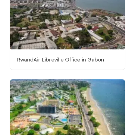
RwandAir Libreville Office in Gabon