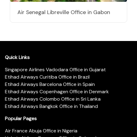
Air Senegal Libreville Office in Gabon
Quick Links
Singapore Airlines Vadodara Office in Gujarat
Etihad Airways Curitiba Office in Brazil
Etihad Airways Barcelona Office in Spain
Etihad Airways Copenhagen Office in Denmark
Etihad Airways Colombo Office in Sri Lanka
Etihad Airways Bangkok Office in Thailand
Popular Pages
Air France Abuja Office in Nigeria