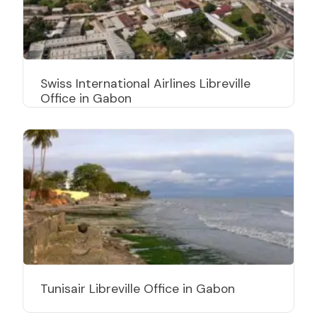
Swiss International Airlines Libreville
Office in Gabon
Tunisair Libreville Office in Gabon