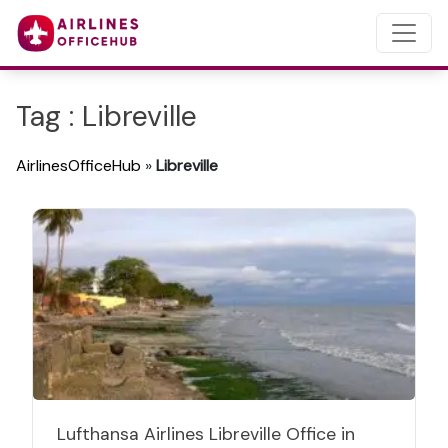
Tag : Libreville
AirlinesOfficeHub
»
Libreville
Lufthansa Airlines Libreville Office in