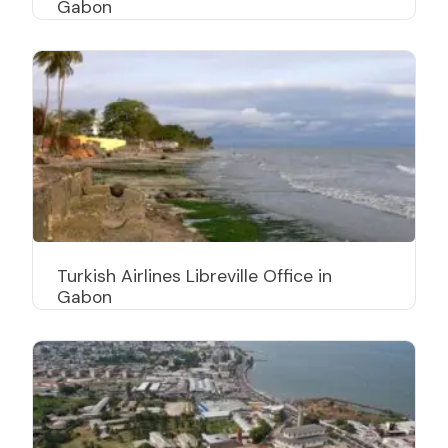
Gabon
Turkish Airlines Libreville Office in
Gabon