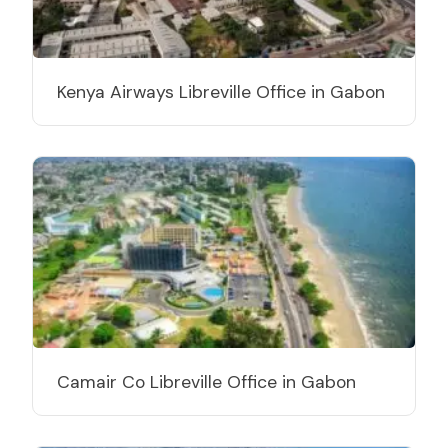
Kenya Airways Libreville Office in Gabon
Camair Co Libreville Office in Gabon