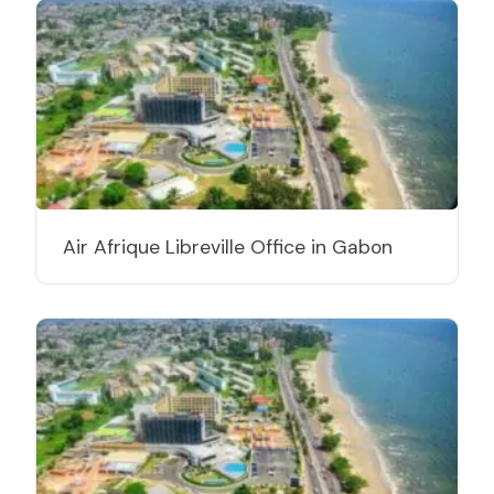
Air Afrique Libreville Office in Gabon