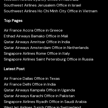
Southwest Airlines Jerusalem Office in Israel
Southwest Airlines Ho Chi Minh City Office in Vietnam
Top Pages
Air France Accra Office in Greece
Etihad Airways Bamako Office in Mali
Qatar Airways Amritsar Office in India
Qatar Airways Amsterdam Office in Netherlands
Singapore Airlines Rome Office in Italy
Singapore Airlines Saint Petersburg Office in Russia
Latest Post
Air France Dallas Office in Texas
Air France Delhi Office in India
Qatar Airways Kampala Office in Uganda
Qatar Airways Karachi Office in Pakistan
Singapore Airlines Riyadh Office in Saudi Arabia
WestJet Airlines Zurich Office in Switzerland