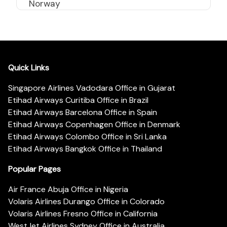
Norway
Quick Links
Singapore Airlines Vadodara Office in Gujarat
Etihad Airways Curitiba Office in Brazil
Etihad Airways Barcelona Office in Spain
Etihad Airways Copenhagen Office in Denmark
Etihad Airways Colombo Office in Sri Lanka
Etihad Airways Bangkok Office in Thailand
Popular Pages
Air France Abuja Office in Nigeria
Volaris Airlines Durango Office in Colorado
Volaris Airlines Fresno Office in California
WestJet Airlines Sydney Office in Australia