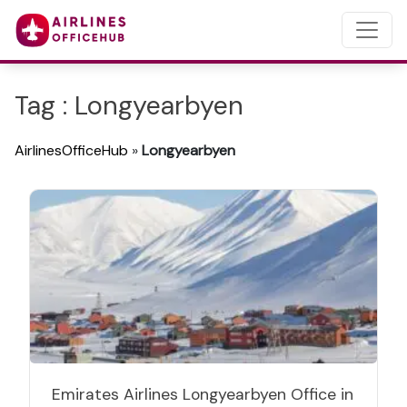
Tag : Longyearbyen
AirlinesOfficeHub
»
Longyearbyen
Emirates Airlines Longyearbyen Office in