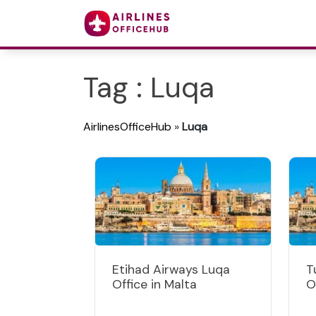
Tag : Luqa
AirlinesOfficeHub
»
Luqa
Etihad Airways Luqa
T
Office in Malta
O