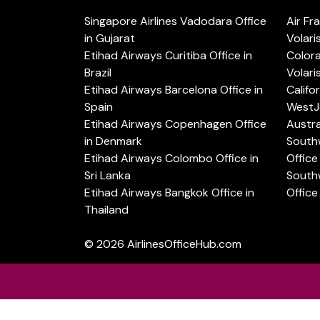
Singapore Airlines Vadodara Office
Air Fr
in Gujarat
Volari
Etihad Airways Curitiba Office in
Color
Brazil
Volari
Etihad Airways Barcelona Office in
Califo
Spain
WestJe
Etihad Airways Copenhagen Office
Austra
in Denmark
Southw
Etihad Airways Colombo Office in
Office 
Sri Lanka
Southw
Etihad Airways Bangkok Office in
Office
Thailand
© 2026
AirlinesOfficeHub.com