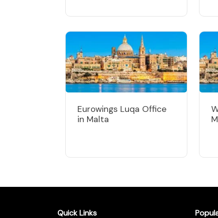
Eurowings Luqa Office
W
in Malta
M
Quick Links
Popul