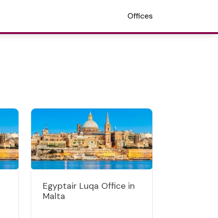
Offices
Egyptair Luqa Office in
Malta