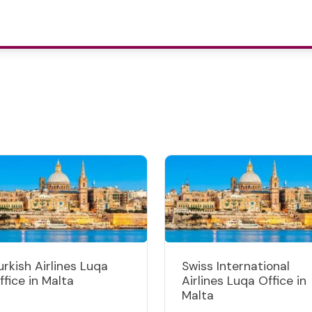
urkish Airlines Luqa
Swiss International
ffice in Malta
Airlines Luqa Office in
Malta