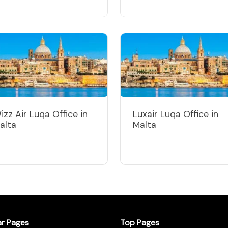
izz Air Luqa Office in
Luxair Luqa Office in
alta
Malta
ar Pages
Top Pages