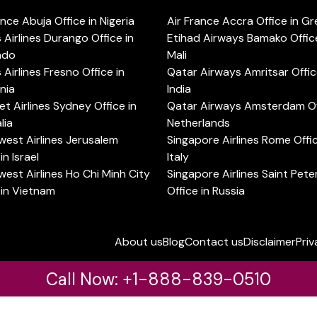
ance Abuja Office in Nigeria
Air France Accra Office in G
s Airlines Durango Office in
Etihad Airways Bamako Office
ado
Mali
s Airlines Fresno Office in
Qatar Airways Amritsar Offic
rnia
India
t Airlines Sydney Office in
Qatar Airways Amsterdam Off
lia
Netherlands
est Airlines Jerusalem
Singapore Airlines Rome Offic
in Israel
Italy
est Airlines Ho Chi Minh City
Singapore Airlines Saint Pet
 in Vietnam
Office in Russia
About us
Blog
Contact us
Disclaimer
Priv
Call Now: +1-888-839-0510