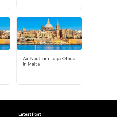
Air Nostrum Luqa Office
in Malta
Latest Post