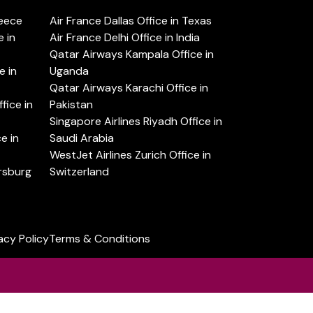
reece
Air France Dallas Office in Texas
 in
Air France Delhi Office in India
Qatar Airways Kampala Office in
e in
Uganda
Qatar Airways Karachi Office in
ice in
Pakistan
Singapore Airlines Riyadh Office in
e in
Saudi Arabia
WestJet Airlines Zurich Office in
ersburg
Switzerland
acy Policy
Terms & Conditions