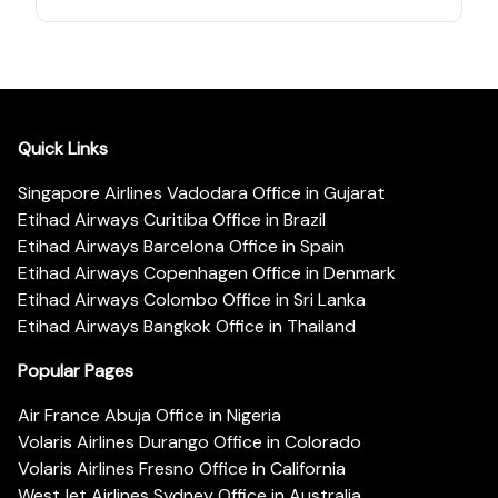
Quick Links
Singapore Airlines Vadodara Office in Gujarat
Etihad Airways Curitiba Office in Brazil
Etihad Airways Barcelona Office in Spain
Etihad Airways Copenhagen Office in Denmark
Etihad Airways Colombo Office in Sri Lanka
Etihad Airways Bangkok Office in Thailand
Popular Pages
Air France Abuja Office in Nigeria
Volaris Airlines Durango Office in Colorado
Volaris Airlines Fresno Office in California
WestJet Airlines Sydney Office in Australia