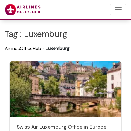
Tag : Luxemburg
AirlinesOfficeHub
»
Luxemburg
Swiss Air Luxemburg Office in Europe