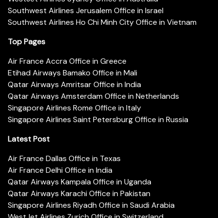
Southwest Airlines Jerusalem Office in Israel
Southwest Airlines Ho Chi Minh City Office in Vietnam
Top Pages
Air France Accra Office in Greece
Etihad Airways Bamako Office in Mali
Qatar Airways Amritsar Office in India
Qatar Airways Amsterdam Office in Netherlands
Singapore Airlines Rome Office in Italy
Singapore Airlines Saint Petersburg Office in Russia
Latest Post
Air France Dallas Office in Texas
Air France Delhi Office in India
Qatar Airways Kampala Office in Uganda
Qatar Airways Karachi Office in Pakistan
Singapore Airlines Riyadh Office in Saudi Arabia
WestJet Airlines Zurich Office in Switzerland