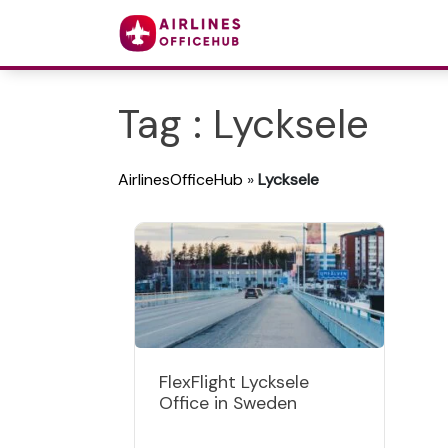
Tag : Lycksele
AirlinesOfficeHub
»
Lycksele
FlexFlight Lycksele
Office in Sweden