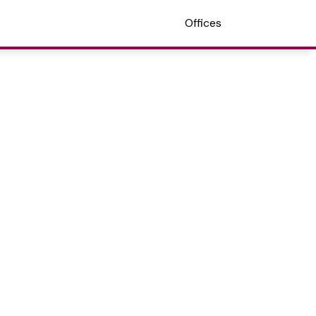
Offices