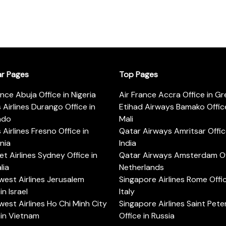
ar Pages
Top Pages
ance Abuja Office in Nigeria
Air France Accra Office in G
s Airlines Durango Office in
Etihad Airways Bamako Office
ado
Mali
s Airlines Fresno Office in
Qatar Airways Amritsar Offic
rnia
India
t Airlines Sydney Office in
Qatar Airways Amsterdam Off
lia
Netherlands
est Airlines Jerusalem
Singapore Airlines Rome Offic
in Israel
Italy
est Airlines Ho Chi Minh City
Singapore Airlines Saint Pet
 in Vietnam
Office in Russia