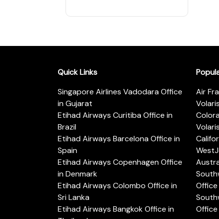
Quick Links
Popul
Singapore Airlines Vadodara Office
Air Fr
in Gujarat
Volari
Etihad Airways Curitiba Office in
Color
Brazil
Volari
Etihad Airways Barcelona Office in
Califo
Spain
WestJe
Etihad Airways Copenhagen Office
Austra
in Denmark
Southw
Etihad Airways Colombo Office in
Office 
Sri Lanka
Southw
Etihad Airways Bangkok Office in
Office