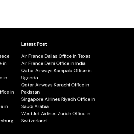
Latest Post
reece
Air France Dallas Office in Texas
 in
Air France Delhi Office in India
Qatar Airways Kampala Office in
e in
Uganda
Qatar Airways Karachi Office in
ice in
Pakistan
Singapore Airlines Riyadh Office in
e in
Saudi Arabia
WestJet Airlines Zurich Office in
ersburg
Switzerland