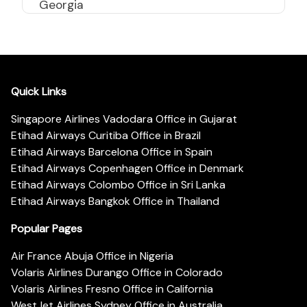
Georgia
Quick Links
Singapore Airlines Vadodara Office in Gujarat
Etihad Airways Curitiba Office in Brazil
Etihad Airways Barcelona Office in Spain
Etihad Airways Copenhagen Office in Denmark
Etihad Airways Colombo Office in Sri Lanka
Etihad Airways Bangkok Office in Thailand
Popular Pages
Air France Abuja Office in Nigeria
Volaris Airlines Durango Office in Colorado
Volaris Airlines Fresno Office in California
WestJet Airlines Sydney Office in Australia