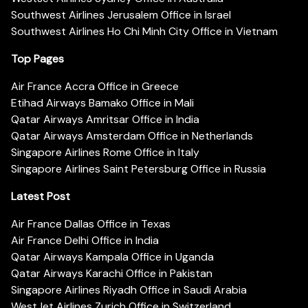
Southwest Airlines Jerusalem Office in Israel
Southwest Airlines Ho Chi Minh City Office in Vietnam
Top Pages
Air France Accra Office in Greece
Etihad Airways Bamako Office in Mali
Qatar Airways Amritsar Office in India
Qatar Airways Amsterdam Office in Netherlands
Singapore Airlines Rome Office in Italy
Singapore Airlines Saint Petersburg Office in Russia
Latest Post
Air France Dallas Office in Texas
Air France Delhi Office in India
Qatar Airways Kampala Office in Uganda
Qatar Airways Karachi Office in Pakistan
Singapore Airlines Riyadh Office in Saudi Arabia
WestJet Airlines Zurich Office in Switzerland