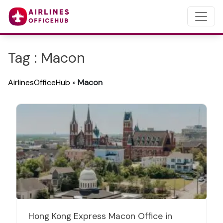
Tag : Macon
AirlinesOfficeHub
»
Macon
Hong Kong Express Macon Office in