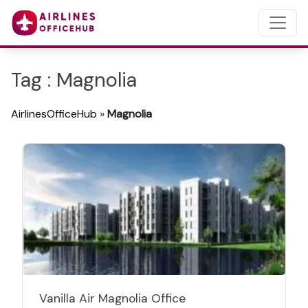
Tag : Magnolia
AirlinesOfficeHub
»
Magnolia
Vanilla Air Magnolia Office