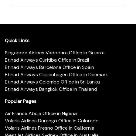
Quick Links
Singapore Airlines Vadodara Office in Gujarat
Etihad Airways Curitiba Office in Brazil
Etihad Airways Barcelona Office in Spain
Etihad Airways Copenhagen Office in Denmark
Etihad Airways Colombo Office in Sri Lanka
Etihad Airways Bangkok Office in Thailand
Popular Pages
Air France Abuja Office in Nigeria
Volaris Airlines Durango Office in Colorado
Volaris Airlines Fresno Office in California
WestJet Airlines Sydney Office in Australia