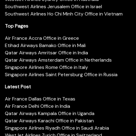
Southwest Airlines Jerusalem Office in Israel
Southwest Airlines Ho Chi Minh City Office in Vietnam
Top Pages
Air France Accra Office in Greece
Etihad Airways Bamako Office in Mali
Qatar Airways Amritsar Office in India
Qatar Airways Amsterdam Office in Netherlands
Singapore Airlines Rome Office in Italy
Singapore Airlines Saint Petersburg Office in Russia
Latest Post
Air France Dallas Office in Texas
Air France Delhi Office in India
Qatar Airways Kampala Office in Uganda
Qatar Airways Karachi Office in Pakistan
Singapore Airlines Riyadh Office in Saudi Arabia
WestJet Airlines Zurich Office in Switzerland