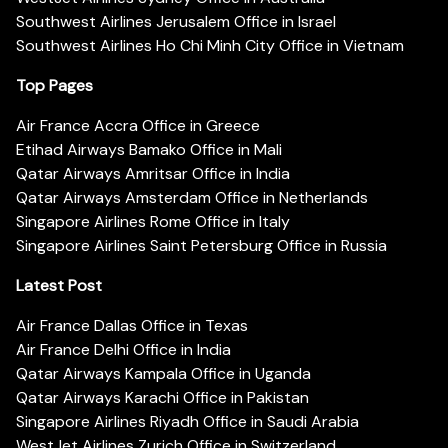
Southwest Airlines Jerusalem Office in Israel
Southwest Airlines Ho Chi Minh City Office in Vietnam
Top Pages
Air France Accra Office in Greece
Etihad Airways Bamako Office in Mali
Qatar Airways Amritsar Office in India
Qatar Airways Amsterdam Office in Netherlands
Singapore Airlines Rome Office in Italy
Singapore Airlines Saint Petersburg Office in Russia
Latest Post
Air France Dallas Office in Texas
Air France Delhi Office in India
Qatar Airways Kampala Office in Uganda
Qatar Airways Karachi Office in Pakistan
Singapore Airlines Riyadh Office in Saudi Arabia
WestJet Airlines Zurich Office in Switzerland