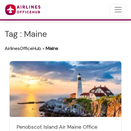
Tag : Maine
AirlinesOfficeHub
»
Maine
Penobscot Island Air Maine Office