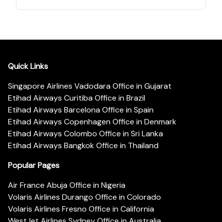
Quick Links
Singapore Airlines Vadodara Office in Gujarat
Etihad Airways Curitiba Office in Brazil
Etihad Airways Barcelona Office in Spain
Etihad Airways Copenhagen Office in Denmark
Etihad Airways Colombo Office in Sri Lanka
Etihad Airways Bangkok Office in Thailand
Popular Pages
Air France Abuja Office in Nigeria
Volaris Airlines Durango Office in Colorado
Volaris Airlines Fresno Office in California
WestJet Airlines Sydney Office in Australia