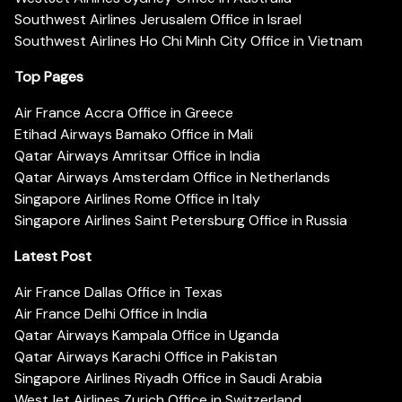
Southwest Airlines Jerusalem Office in Israel
Southwest Airlines Ho Chi Minh City Office in Vietnam
Top Pages
Air France Accra Office in Greece
Etihad Airways Bamako Office in Mali
Qatar Airways Amritsar Office in India
Qatar Airways Amsterdam Office in Netherlands
Singapore Airlines Rome Office in Italy
Singapore Airlines Saint Petersburg Office in Russia
Latest Post
Air France Dallas Office in Texas
Air France Delhi Office in India
Qatar Airways Kampala Office in Uganda
Qatar Airways Karachi Office in Pakistan
Singapore Airlines Riyadh Office in Saudi Arabia
WestJet Airlines Zurich Office in Switzerland