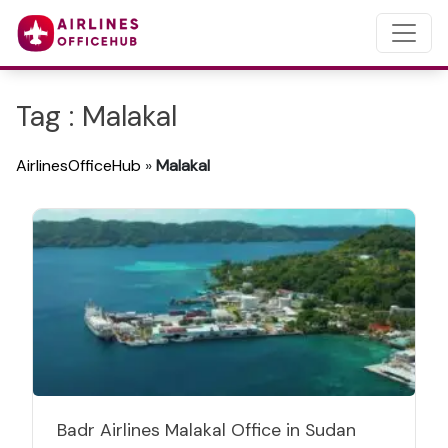
Tag : Malakal
AirlinesOfficeHub
»
Malakal
Badr Airlines Malakal Office in Sudan