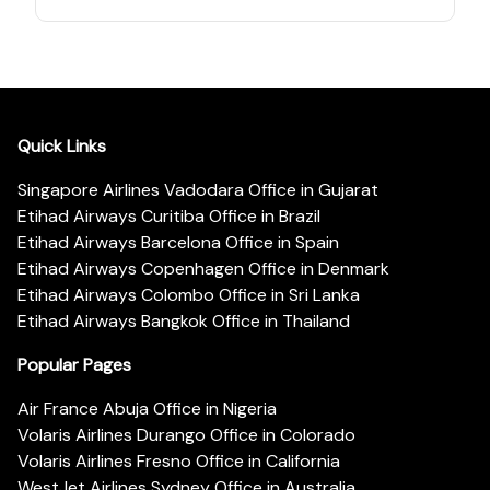
Quick Links
Singapore Airlines Vadodara Office in Gujarat
Etihad Airways Curitiba Office in Brazil
Etihad Airways Barcelona Office in Spain
Etihad Airways Copenhagen Office in Denmark
Etihad Airways Colombo Office in Sri Lanka
Etihad Airways Bangkok Office in Thailand
Popular Pages
Air France Abuja Office in Nigeria
Volaris Airlines Durango Office in Colorado
Volaris Airlines Fresno Office in California
WestJet Airlines Sydney Office in Australia