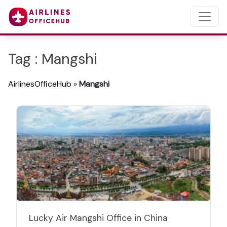
Tag : Mangshi
AirlinesOfficeHub
»
Mangshi
Lucky Air Mangshi Office in China