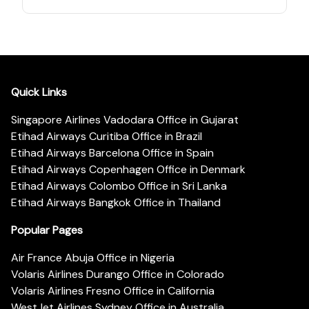
Quick Links
Singapore Airlines Vadodara Office in Gujarat
Etihad Airways Curitiba Office in Brazil
Etihad Airways Barcelona Office in Spain
Etihad Airways Copenhagen Office in Denmark
Etihad Airways Colombo Office in Sri Lanka
Etihad Airways Bangkok Office in Thailand
Popular Pages
Air France Abuja Office in Nigeria
Volaris Airlines Durango Office in Colorado
Volaris Airlines Fresno Office in California
WestJet Airlines Sydney Office in Australia