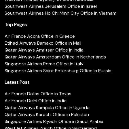
Southwest Airlines Jerusalem Office in Israel
Southwest Airlines Ho Chi Minh City Office in Vietnam
Top Pages
Air France Accra Office in Greece
Etihad Airways Bamako Office in Mali
Qatar Airways Amritsar Office in India
Qatar Airways Amsterdam Office in Netherlands
Singapore Airlines Rome Office in Italy
Singapore Airlines Saint Petersburg Office in Russia
Latest Post
Air France Dallas Office in Texas
Air France Delhi Office in India
Qatar Airways Kampala Office in Uganda
Qatar Airways Karachi Office in Pakistan
Singapore Airlines Riyadh Office in Saudi Arabia
WestJet Airlines Zurich Office in Switzerland