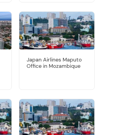
Japan Airlines Maputo
Office in Mozambique