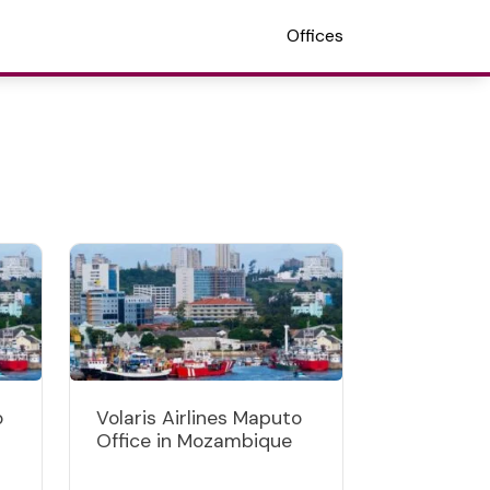
Offices
o
Volaris Airlines Maputo
Office in Mozambique