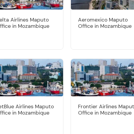
elta Airlines Maputo
Aeromexico Maputo
ffice in Mozambique
Office in Mozambique
etBlue Airlines Maputo
Frontier Airlines Mapu
ffice in Mozambique
Office in Mozambique