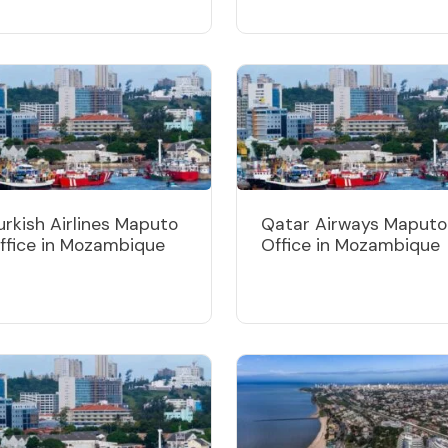
urkish Airlines Maputo
Qatar Airways Maputo
ffice in Mozambique
Office in Mozambique