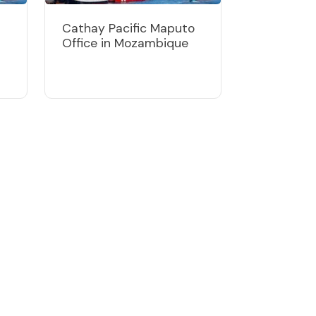
Cathay Pacific Maputo
Office in Mozambique