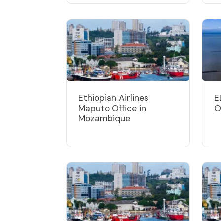
Ethiopian Airlines
E
Maputo Office in
O
Mozambique