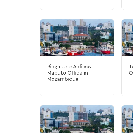
Singapore Airlines
T
Maputo Office in
O
Mozambique