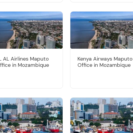
L AL Airlines Maputo
Kenya Airways Maputo
ffice in Mozambique
Office in Mozambique