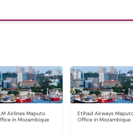
LM Airlines Maputo
Etihad Airways Maput
ffice in Mozambique
Office in Mozambique