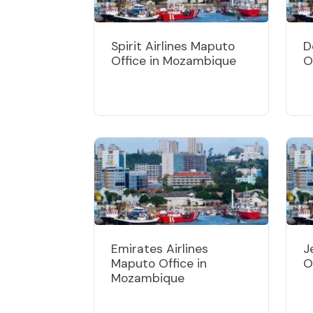
Spirit Airlines Maputo
D
Office in Mozambique
O
Emirates Airlines
J
Maputo Office in
O
Mozambique