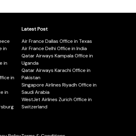
Latest Post
reece
Air France Dallas Office in Texas
 in
Air France Delhi Office in India
Qatar Airways Kampala Office in
e in
Uganda
Qatar Airways Karachi Office in
ice in
Pakistan
Singapore Airlines Riyadh Office in
e in
Saudi Arabia
WestJet Airlines Zurich Office in
ersburg
Switzerland
acy Policy
Terms & Conditions