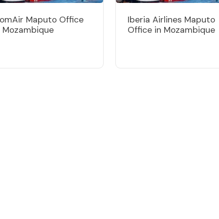
omAir Maputo Office
Iberia Airlines Maputo
n Mozambique
Office in Mozambique