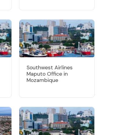
Southwest Airlines
Maputo Office in
Mozambique