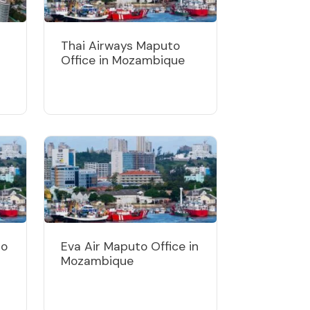
Thai Airways Maputo
Office in Mozambique
to
Eva Air Maputo Office in
Mozambique