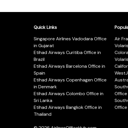
Quick Links
Popul
Singapore Airlines Vadodara Office
Air Fr
in Gujarat
Volari
Etihad Airways Curitiba Office in
Color
Brazil
Volari
Etihad Airways Barcelona Office in
Califo
Spain
WestJe
Etihad Airways Copenhagen Office
Austra
in Denmark
Southw
Etihad Airways Colombo Office in
Office 
Sri Lanka
Southw
Etihad Airways Bangkok Office in
Office
Thailand
© 2026
AirlinesOfficeHub.com