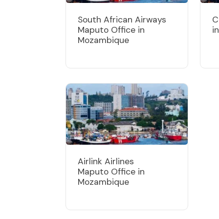
South African Airways
C
Maputo Office in
i
Mozambique
Airlink Airlines
Maputo Office in
Mozambique