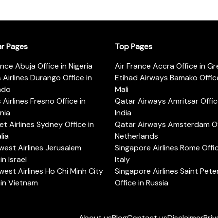
ar Pages
Top Pages
ance Abuja Office in Nigeria
Air France Accra Office in G
s Airlines Durango Office in
Etihad Airways Bamako Office
ado
Mali
s Airlines Fresno Office in
Qatar Airways Amritsar Offic
rnia
India
t Airlines Sydney Office in
Qatar Airways Amsterdam Off
lia
Netherlands
est Airlines Jerusalem
Singapore Airlines Rome Offic
in Israel
Italy
est Airlines Ho Chi Minh City
Singapore Airlines Saint Pet
 in Vietnam
Office in Russia
About us
Blog
Contact us
Disclaimer
Priv