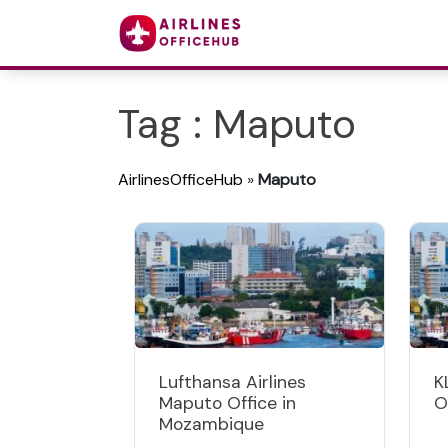
Tag : Maputo
AirlinesOfficeHub
»
Maputo
Lufthansa Airlines
K
Maputo Office in
O
Mozambique