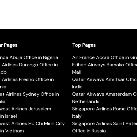
ar Pages
Top Pages
ance Abuja Office in Nigeria
Air France Accra Office in G
s Airlines Durango Office in
Etihad Airways Bamako Office
ado
Mali
s Airlines Fresno Office in
Qatar Airways Amritsar Offic
rnia
India
t Airlines Sydney Office in
Qatar Airways Amsterdam Off
lia
Netherlands
est Airlines Jerusalem
Singapore Airlines Rome Offic
in Israel
Italy
est Airlines Ho Chi Minh City
Singapore Airlines Saint Pet
 in Vietnam
Office in Russia