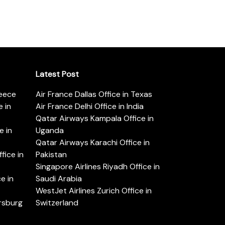
Latest Post
reece
Air France Dallas Office in Texas
 in
Air France Delhi Office in India
Qatar Airways Kampala Office in
e in
Uganda
Qatar Airways Karachi Office in
ice in
Pakistan
Singapore Airlines Riyadh Office in
e in
Saudi Arabia
WestJet Airlines Zurich Office in
ersburg
Switzerland