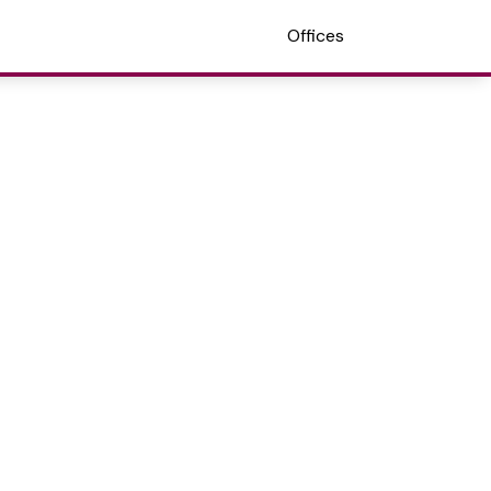
Offices