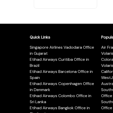
Quick Links
Popul
Singapore Airlines Vadodara Office
Air Fr
in Gujarat
Volari
Etihad Airways Curitiba Office in
Color
Brazil
Volari
Etihad Airways Barcelona Office in
Califo
Spain
WestJe
Etihad Airways Copenhagen Office
Austra
in Denmark
Southw
Etihad Airways Colombo Office in
Office 
Sri Lanka
Southw
Etihad Airways Bangkok Office in
Office