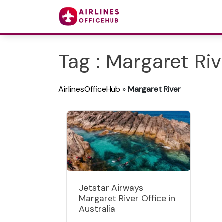
Tag : Margaret Riv
AirlinesOfficeHub
»
Margaret River
Jetstar Airways
Margaret River Office in
Australia