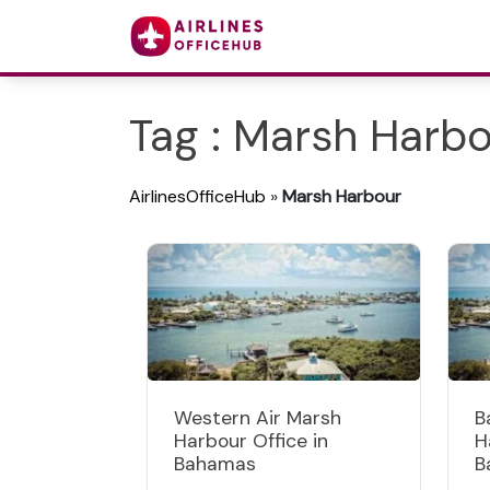
Tag : Marsh Harb
AirlinesOfficeHub
»
Marsh Harbour
Western Air Marsh
B
Harbour Office in
H
Bahamas
B