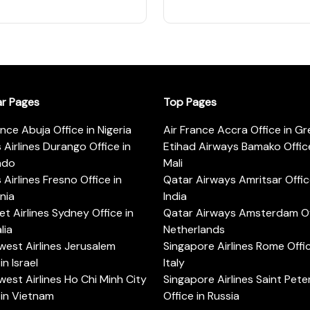
ar Pages
Top Pages
ance Abuja Office in Nigeria
Air France Accra Office in G
s Airlines Durango Office in
Etihad Airways Bamako Office
ado
Mali
s Airlines Fresno Office in
Qatar Airways Amritsar Offic
rnia
India
t Airlines Sydney Office in
Qatar Airways Amsterdam Off
lia
Netherlands
est Airlines Jerusalem
Singapore Airlines Rome Offic
in Israel
Italy
est Airlines Ho Chi Minh City
Singapore Airlines Saint Pet
 in Vietnam
Office in Russia