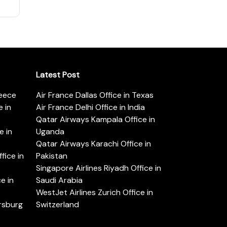
Latest Post
reece
Air France Dallas Office in Texas
 in
Air France Delhi Office in India
Qatar Airways Kampala Office in
e in
Uganda
Qatar Airways Karachi Office in
ice in
Pakistan
Singapore Airlines Riyadh Office in
e in
Saudi Arabia
WestJet Airlines Zurich Office in
ersburg
Switzerland