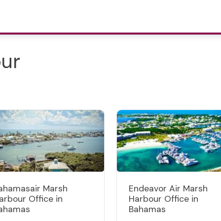
our
ahamasair Marsh
Endeavor Air Marsh
arbour Office in
Harbour Office in
ahamas
Bahamas