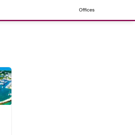
Offices