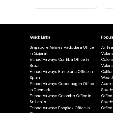
Quick Links
Popul
Singapore Airlines Vadodara Office
Air Fr
in Gujarat
Volari
Etihad Airways Curitiba Office in
Color
Brazil
Volari
Etihad Airways Barcelona Office in
Califo
Spain
WestJe
Etihad Airways Copenhagen Office
Austra
in Denmark
Southw
Etihad Airways Colombo Office in
Office 
Sri Lanka
Southw
Etihad Airways Bangkok Office in
Office