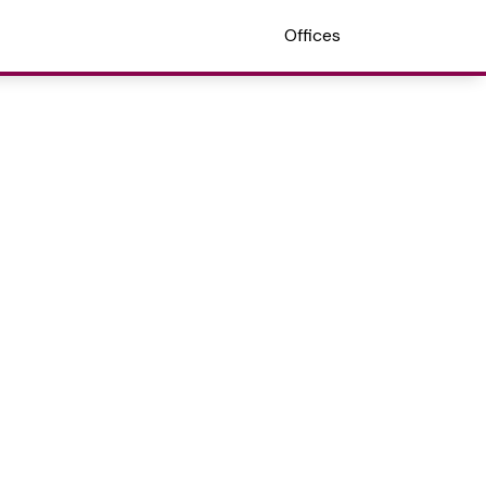
Offices