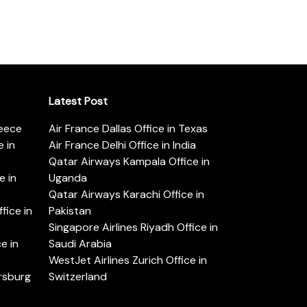
Latest Post
reece
Air France Dallas Office in Texas
 in
Air France Delhi Office in India
Qatar Airways Kampala Office in
e in
Uganda
Qatar Airways Karachi Office in
ice in
Pakistan
Singapore Airlines Riyadh Office in
e in
Saudi Arabia
WestJet Airlines Zurich Office in
ersburg
Switzerland