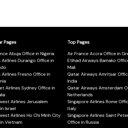
ar Pages
Top Pages
ance Abuja Office in Nigeria
Air France Accra Office in G
s Airlines Durango Office in
Etihad Airways Bamako Office
ado
Mali
s Airlines Fresno Office in
Qatar Airways Amritsar Offic
rnia
India
t Airlines Sydney Office in
Qatar Airways Amsterdam Off
lia
Netherlands
est Airlines Jerusalem
Singapore Airlines Rome Offic
in Israel
Italy
est Airlines Ho Chi Minh City
Singapore Airlines Saint Pet
 in Vietnam
Office in Russia