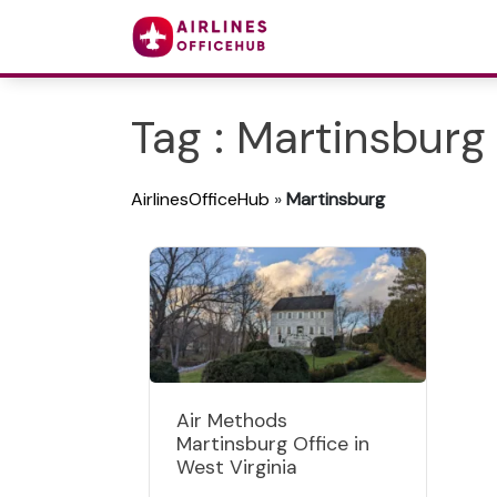
Tag : Martinsburg
AirlinesOfficeHub
»
Martinsburg
Air Methods
Martinsburg Office in
West Virginia