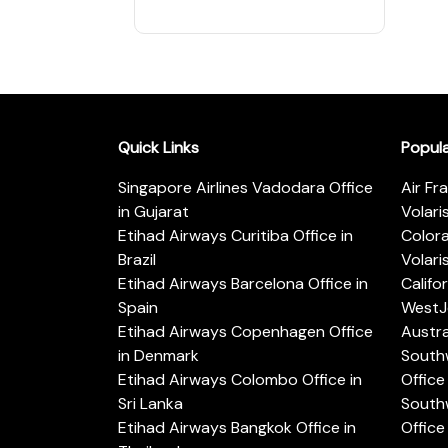
Quick Links
Popul
Singapore Airlines Vadodara Office
Air Fr
in Gujarat
Volari
Etihad Airways Curitiba Office in
Color
Brazil
Volari
Etihad Airways Barcelona Office in
Califo
Spain
WestJe
Etihad Airways Copenhagen Office
Austra
in Denmark
Southw
Etihad Airways Colombo Office in
Office 
Sri Lanka
Southw
Etihad Airways Bangkok Office in
Office