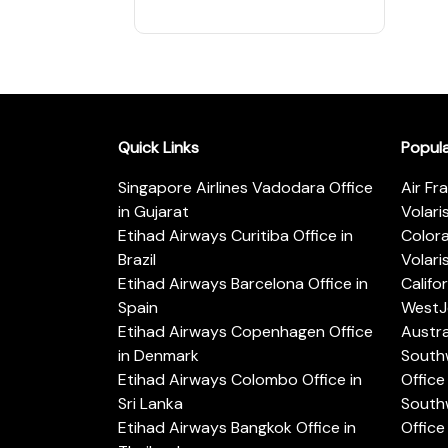
Quick Links
Popul
Singapore Airlines Vadodara Office
Air Fr
in Gujarat
Volari
Etihad Airways Curitiba Office in
Color
Brazil
Volari
Etihad Airways Barcelona Office in
Califo
Spain
WestJe
Etihad Airways Copenhagen Office
Austra
in Denmark
Southw
Etihad Airways Colombo Office in
Office 
Sri Lanka
Southw
Etihad Airways Bangkok Office in
Office