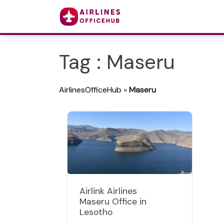
Tag : Maseru
AirlinesOfficeHub
»
Maseru
Airlink Airlines
Maseru Office in
Lesotho