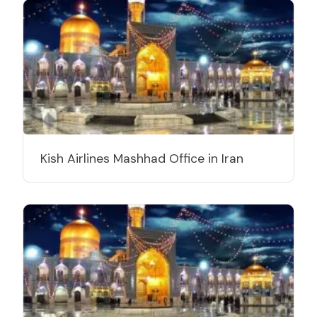
Kish Airlines Mashhad Office in Iran