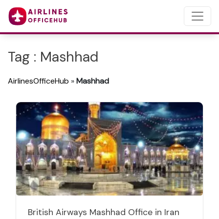
Tag : Mashhad
AirlinesOfficeHub
»
Mashhad
British Airways Mashhad Office in Iran