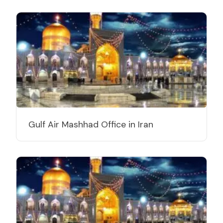
Gulf Air Mashhad Office in Iran