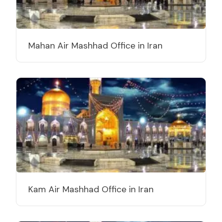
Mahan Air Mashhad Office in Iran
Kam Air Mashhad Office in Iran