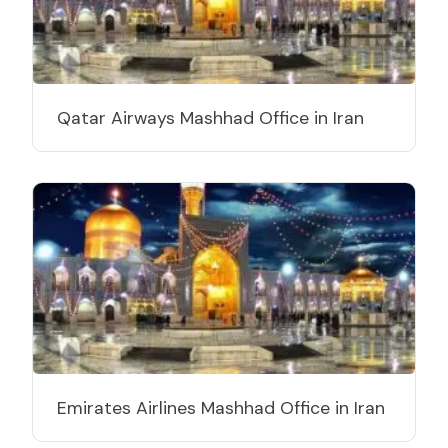
Qatar Airways Mashhad Office in Iran
Emirates Airlines Mashhad Office in Iran