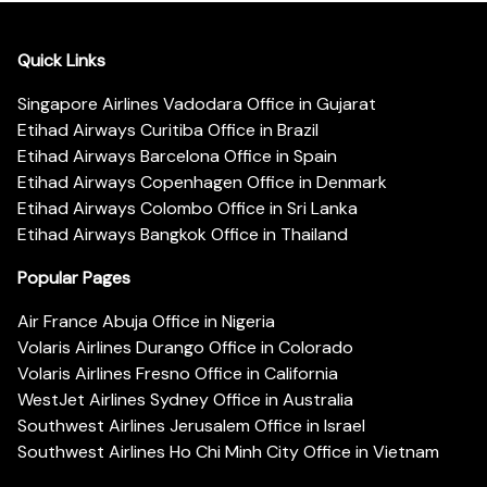
Quick Links
Singapore Airlines Vadodara Office in Gujarat
Etihad Airways Curitiba Office in Brazil
Etihad Airways Barcelona Office in Spain
Etihad Airways Copenhagen Office in Denmark
Etihad Airways Colombo Office in Sri Lanka
Etihad Airways Bangkok Office in Thailand
Popular Pages
Air France Abuja Office in Nigeria
Volaris Airlines Durango Office in Colorado
Volaris Airlines Fresno Office in California
WestJet Airlines Sydney Office in Australia
Southwest Airlines Jerusalem Office in Israel
Southwest Airlines Ho Chi Minh City Office in Vietnam