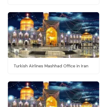
Turkish Airlines Mashhad Office in Iran