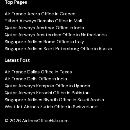
Top Pages
Air France Accra Office in Greece
Etihad Airways Bamako Office in Mali
Qatar Airways Amritsar Office in India
Qatar Airways Amsterdam Office in Netherlands
Singapore Airlines Rome Office in Italy
Singapore Airlines Saint Petersburg Office in Russia
Latest Post
Air France Dallas Office in Texas
Air France Delhi Office in India
Qatar Airways Kampala Office in Uganda
Qatar Airways Karachi Office in Pakistan
Singapore Airlines Riyadh Office in Saudi Arabia
WestJet Airlines Zurich Office in Switzerland
© 2026
AirlinesOfficeHub.com