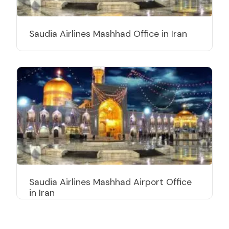
Saudia Airlines Mashhad Office in Iran
Saudia Airlines Mashhad Airport Office
in Iran