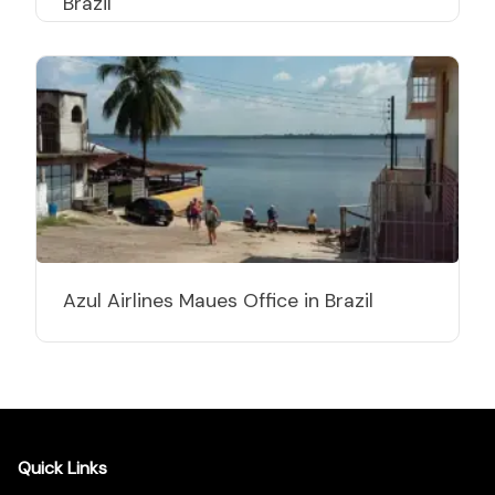
Brazil
Azul Airlines Maues Office in Brazil
Quick Links