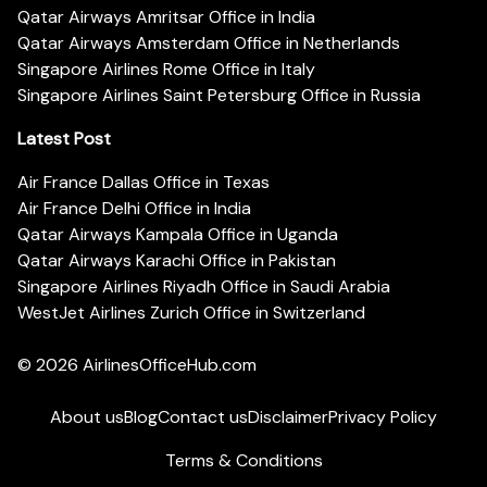
Qatar Airways Amritsar Office in India
Qatar Airways Amsterdam Office in Netherlands
Singapore Airlines Rome Office in Italy
Singapore Airlines Saint Petersburg Office in Russia
Latest Post
Air France Dallas Office in Texas
Air France Delhi Office in India
Qatar Airways Kampala Office in Uganda
Qatar Airways Karachi Office in Pakistan
Singapore Airlines Riyadh Office in Saudi Arabia
WestJet Airlines Zurich Office in Switzerland
© 2026
AirlinesOfficeHub.com
About us
Blog
Contact us
Disclaimer
Privacy Policy
Terms & Conditions