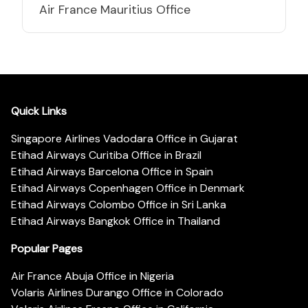
Air France Mauritius Office
Quick Links
Singapore Airlines Vadodara Office in Gujarat
Etihad Airways Curitiba Office in Brazil
Etihad Airways Barcelona Office in Spain
Etihad Airways Copenhagen Office in Denmark
Etihad Airways Colombo Office in Sri Lanka
Etihad Airways Bangkok Office in Thailand
Popular Pages
Air France Abuja Office in Nigeria
Volaris Airlines Durango Office in Colorado