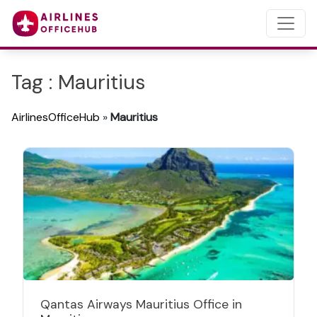
Tag : Mauritius
AirlinesOfficeHub
»
Mauritius
Qantas Airways Mauritius Office in