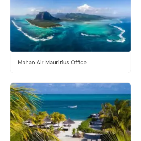
Mahan Air Mauritius Office