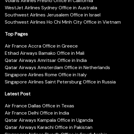
Volaris Airlines Fresno Office in California
WestJet Airlines Sydney Office in Australia
Southwest Airlines Jerusalem Office in Israel
Southwest Airlines Ho Chi Minh City Office in Vietnam
Top Pages
Air France Accra Office in Greece
Etihad Airways Bamako Office in Mali
Qatar Airways Amritsar Office in India
Qatar Airways Amsterdam Office in Netherlands
Singapore Airlines Rome Office in Italy
Singapore Airlines Saint Petersburg Office in Russia
Latest Post
Air France Dallas Office in Texas
Air France Delhi Office in India
Qatar Airways Kampala Office in Uganda
Qatar Airways Karachi Office in Pakistan