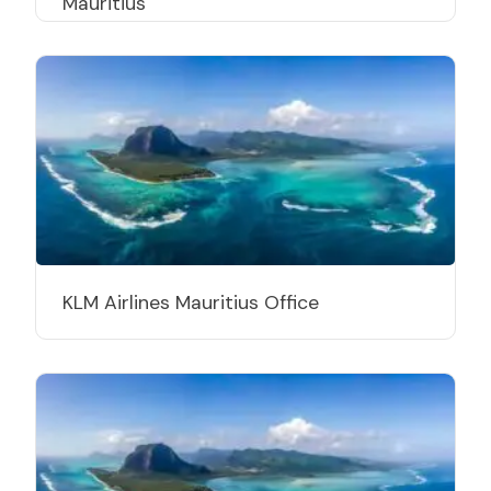
Mauritius
KLM Airlines Mauritius Office