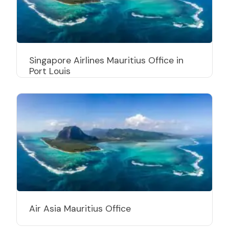
Singapore Airlines Mauritius Office in
Port Louis
Air Asia Mauritius Office