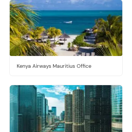
Kenya Airways Mauritius Office