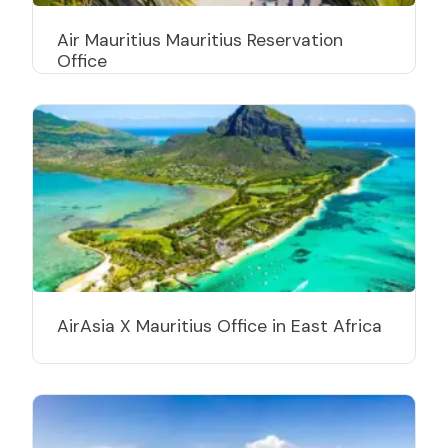
Air Mauritius Mauritius Reservation
Office
AirAsia X Mauritius Office in East Africa