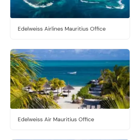
Edelweiss Airlines Mauritius Office
Edelweiss Air Mauritius Office