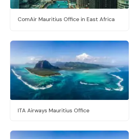
ComAir Mauritius Office in East Africa
ITA Airways Mauritius Office