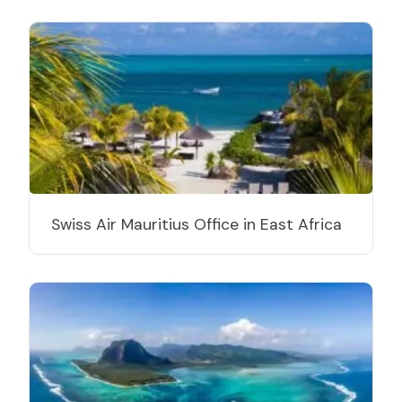
Swiss Air Mauritius Office in East Africa