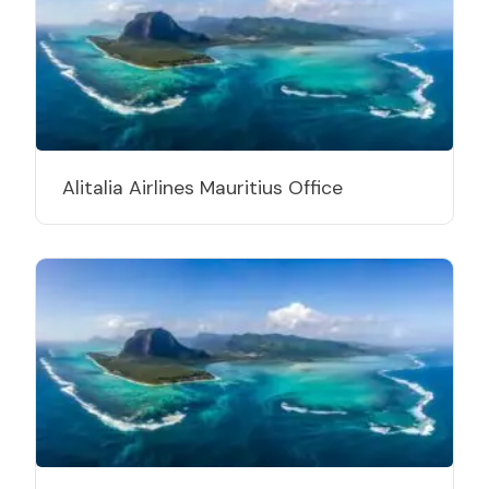
Alitalia Airlines Mauritius Office