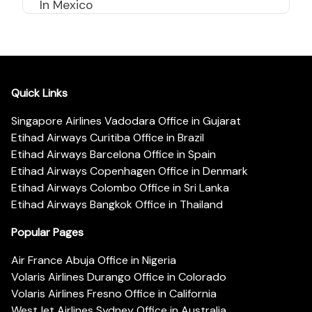
In Mexico
Quick Links
Singapore Airlines Vadodara Office in Gujarat
Etihad Airways Curitiba Office in Brazil
Etihad Airways Barcelona Office in Spain
Etihad Airways Copenhagen Office in Denmark
Etihad Airways Colombo Office in Sri Lanka
Etihad Airways Bangkok Office in Thailand
Popular Pages
Air France Abuja Office in Nigeria
Volaris Airlines Durango Office in Colorado
Volaris Airlines Fresno Office in California
WestJet Airlines Sydney Office in Australia