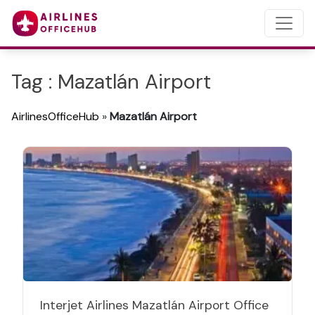
Tag : Mazatlán Airport
AirlinesOfficeHub
»
Mazatlán Airport
Interjet Airlines Mazatlán Airport Office