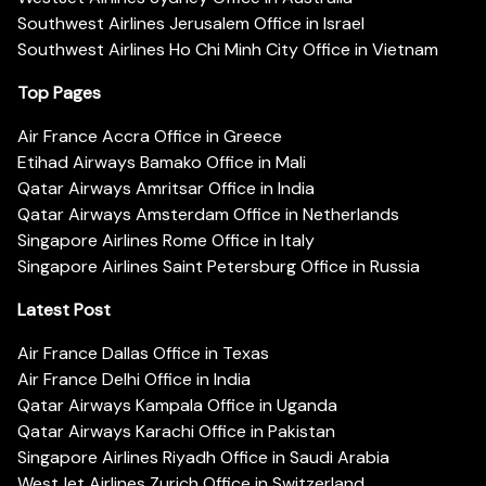
Southwest Airlines Jerusalem Office in Israel
Southwest Airlines Ho Chi Minh City Office in Vietnam
Top Pages
Air France Accra Office in Greece
Etihad Airways Bamako Office in Mali
Qatar Airways Amritsar Office in India
Qatar Airways Amsterdam Office in Netherlands
Singapore Airlines Rome Office in Italy
Singapore Airlines Saint Petersburg Office in Russia
Latest Post
Air France Dallas Office in Texas
Air France Delhi Office in India
Qatar Airways Kampala Office in Uganda
Qatar Airways Karachi Office in Pakistan
Singapore Airlines Riyadh Office in Saudi Arabia
WestJet Airlines Zurich Office in Switzerland