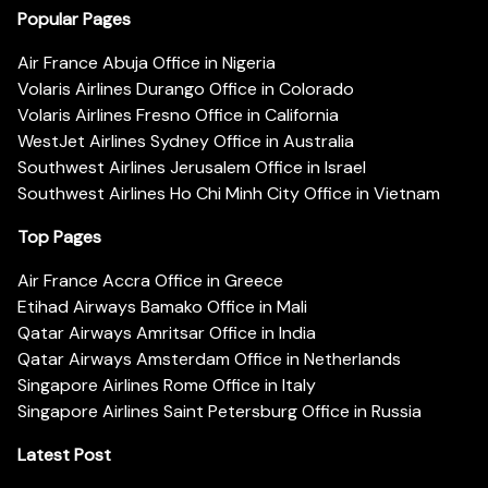
Popular Pages
Air France Abuja Office in Nigeria
Volaris Airlines Durango Office in Colorado
Volaris Airlines Fresno Office in California
WestJet Airlines Sydney Office in Australia
Southwest Airlines Jerusalem Office in Israel
Southwest Airlines Ho Chi Minh City Office in Vietnam
Top Pages
Air France Accra Office in Greece
Etihad Airways Bamako Office in Mali
Qatar Airways Amritsar Office in India
Qatar Airways Amsterdam Office in Netherlands
Singapore Airlines Rome Office in Italy
Singapore Airlines Saint Petersburg Office in Russia
Latest Post