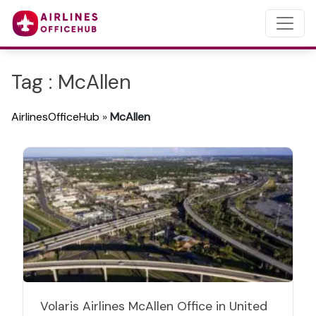
Tag : McAllen
AirlinesOfficeHub
»
McAllen
Volaris Airlines McAllen Office in United