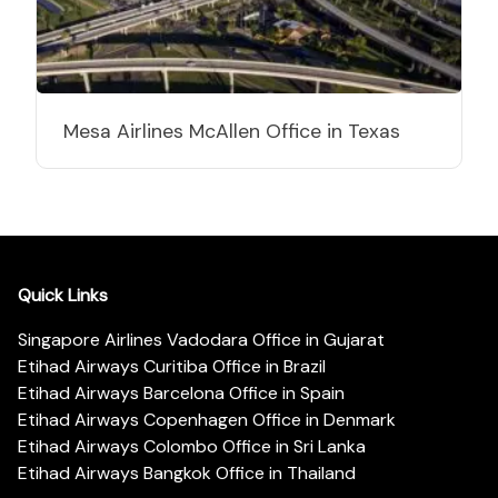
Mesa Airlines McAllen Office in Texas
Quick Links
Singapore Airlines Vadodara Office in Gujarat
Etihad Airways Curitiba Office in Brazil
Etihad Airways Barcelona Office in Spain
Etihad Airways Copenhagen Office in Denmark
Etihad Airways Colombo Office in Sri Lanka
Etihad Airways Bangkok Office in Thailand