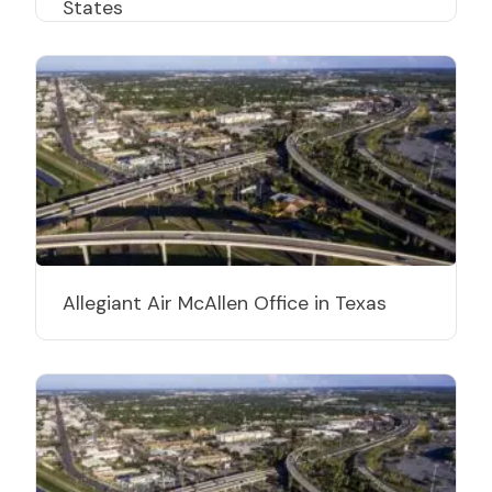
States
Allegiant Air McAllen Office in Texas