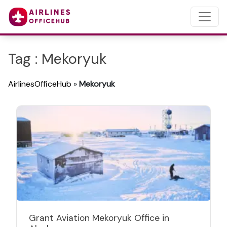
Tag : Mekoryuk
AirlinesOfficeHub
»
Mekoryuk
Grant Aviation Mekoryuk Office in