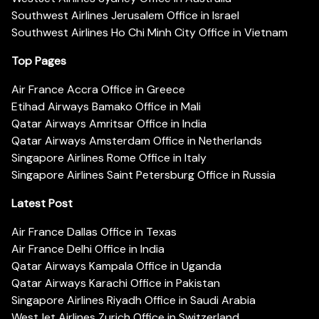
Southwest Airlines Jerusalem Office in Israel
Southwest Airlines Ho Chi Minh City Office in Vietnam
Top Pages
Air France Accra Office in Greece
Etihad Airways Bamako Office in Mali
Qatar Airways Amritsar Office in India
Qatar Airways Amsterdam Office in Netherlands
Singapore Airlines Rome Office in Italy
Singapore Airlines Saint Petersburg Office in Russia
Latest Post
Air France Dallas Office in Texas
Air France Delhi Office in India
Qatar Airways Kampala Office in Uganda
Qatar Airways Karachi Office in Pakistan
Singapore Airlines Riyadh Office in Saudi Arabia
WestJet Airlines Zurich Office in Switzerland