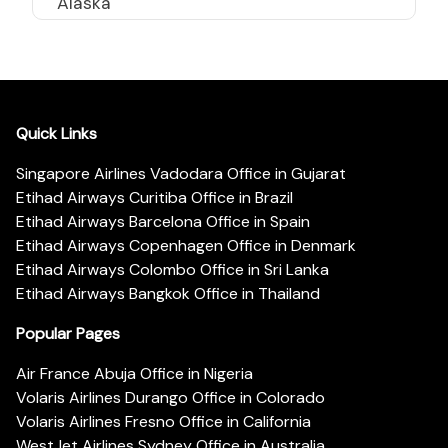
Alaska
Quick Links
Singapore Airlines Vadodara Office in Gujarat
Etihad Airways Curitiba Office in Brazil
Etihad Airways Barcelona Office in Spain
Etihad Airways Copenhagen Office in Denmark
Etihad Airways Colombo Office in Sri Lanka
Etihad Airways Bangkok Office in Thailand
Popular Pages
Air France Abuja Office in Nigeria
Volaris Airlines Durango Office in Colorado
Volaris Airlines Fresno Office in California
WestJet Airlines Sydney Office in Australia