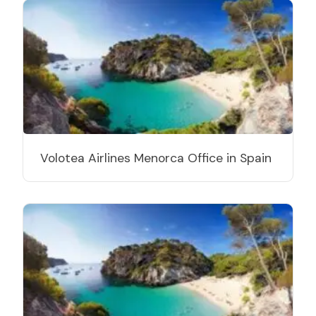
Volotea Airlines Menorca Office in Spain