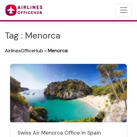
Tag : Menorca
AirlinesOfficeHub
»
Menorca
Swiss Air Menorca Office in Spain