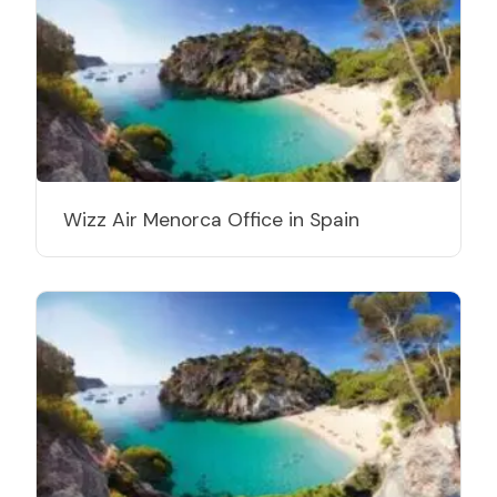
Wizz Air Menorca Office in Spain