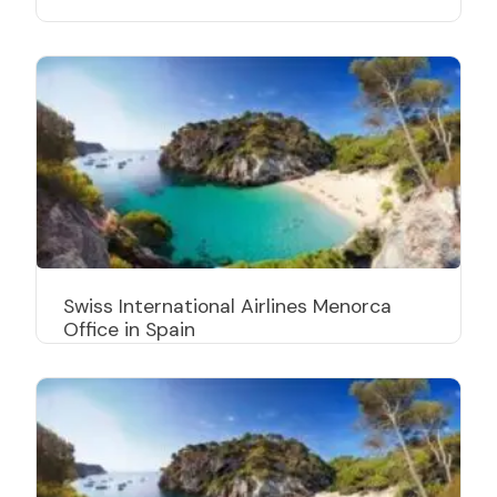
Swiss International Airlines Menorca
Office in Spain