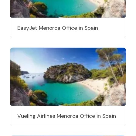
EasyJet Menorca Office in Spain
Vueling Airlines Menorca Office in Spain