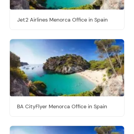
Jet2 Airlines Menorca Office in Spain
BA CityFlyer Menorca Office in Spain