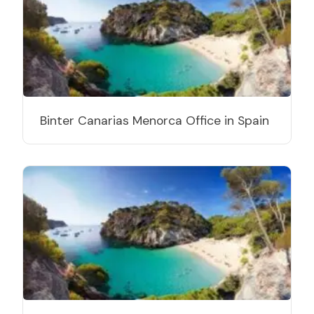
Binter Canarias Menorca Office in Spain