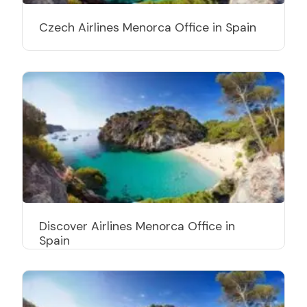
Czech Airlines Menorca Office in Spain
Discover Airlines Menorca Office in
Spain