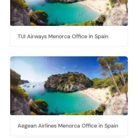
TUI Airways Menorca Office in Spain
Aegean Airlines Menorca Office in Spain