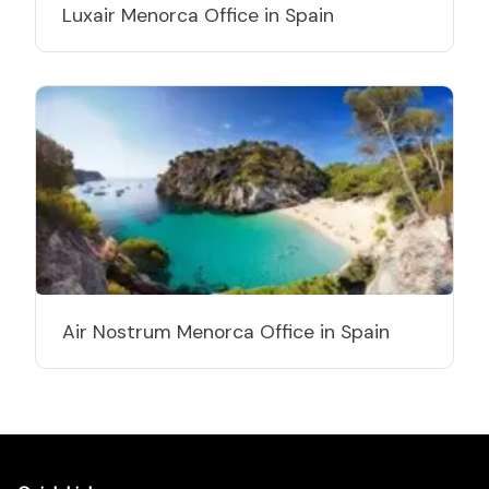
Luxair Menorca Office in Spain
Air Nostrum Menorca Office in Spain