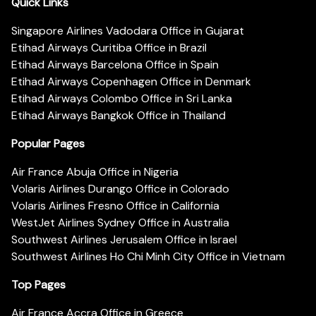
Quick Links
Singapore Airlines Vadodara Office in Gujarat
Etihad Airways Curitiba Office in Brazil
Etihad Airways Barcelona Office in Spain
Etihad Airways Copenhagen Office in Denmark
Etihad Airways Colombo Office in Sri Lanka
Etihad Airways Bangkok Office in Thailand
Popular Pages
Air France Abuja Office in Nigeria
Volaris Airlines Durango Office in Colorado
Volaris Airlines Fresno Office in California
WestJet Airlines Sydney Office in Australia
Southwest Airlines Jerusalem Office in Israel
Southwest Airlines Ho Chi Minh City Office in Vietnam
Top Pages
Air France Accra Office in Greece