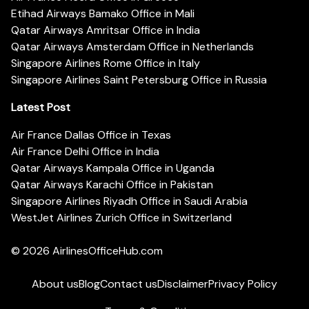
Etihad Airways Bamako Office in Mali
Qatar Airways Amritsar Office in India
Qatar Airways Amsterdam Office in Netherlands
Singapore Airlines Rome Office in Italy
Singapore Airlines Saint Petersburg Office in Russia
Latest Post
Air France Dallas Office in Texas
Air France Delhi Office in India
Qatar Airways Kampala Office in Uganda
Qatar Airways Karachi Office in Pakistan
Singapore Airlines Riyadh Office in Saudi Arabia
WestJet Airlines Zurich Office in Switzerland
© 2026
AirlinesOfficeHub.com
About us
Blog
Contact us
Disclaimer
Privacy Policy