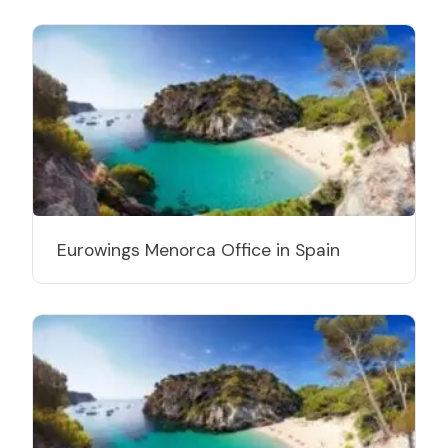
Eurowings Menorca Office in Spain