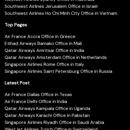
Southwest Airlines Jerusalem Office in Israel
Southwest Airlines Ho Chi Minh City Office in Vietnam
Top Pages
Air France Accra Office in Greece
Etihad Airways Bamako Office in Mali
Qatar Airways Amritsar Office in India
Qatar Airways Amsterdam Office in Netherlands
Singapore Airlines Rome Office in Italy
Singapore Airlines Saint Petersburg Office in Russia
Latest Post
Air France Dallas Office in Texas
Air France Delhi Office in India
Qatar Airways Kampala Office in Uganda
Qatar Airways Karachi Office in Pakistan
Singapore Airlines Riyadh Office in Saudi Arabia
WestJet Airlines Zurich Office in Switzerland