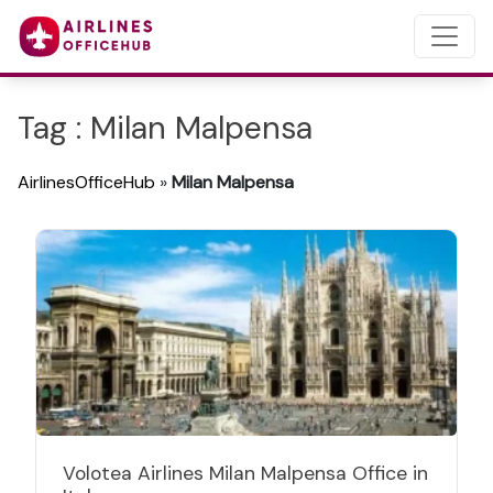
Tag : Milan Malpensa
AirlinesOfficeHub
»
Milan Malpensa
Volotea Airlines Milan Malpensa Office in