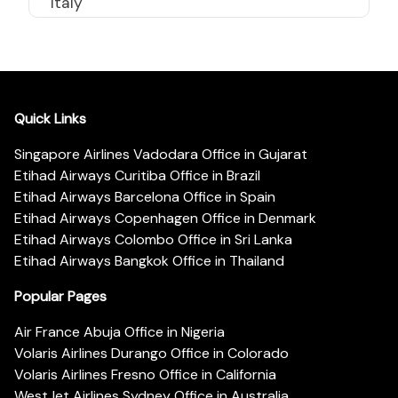
Italy
Quick Links
Singapore Airlines Vadodara Office in Gujarat
Etihad Airways Curitiba Office in Brazil
Etihad Airways Barcelona Office in Spain
Etihad Airways Copenhagen Office in Denmark
Etihad Airways Colombo Office in Sri Lanka
Etihad Airways Bangkok Office in Thailand
Popular Pages
Air France Abuja Office in Nigeria
Volaris Airlines Durango Office in Colorado
Volaris Airlines Fresno Office in California
WestJet Airlines Sydney Office in Australia