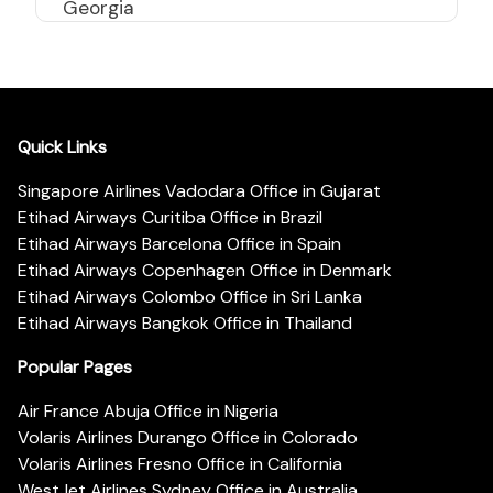
Georgia
Quick Links
Singapore Airlines Vadodara Office in Gujarat
Etihad Airways Curitiba Office in Brazil
Etihad Airways Barcelona Office in Spain
Etihad Airways Copenhagen Office in Denmark
Etihad Airways Colombo Office in Sri Lanka
Etihad Airways Bangkok Office in Thailand
Popular Pages
Air France Abuja Office in Nigeria
Volaris Airlines Durango Office in Colorado
Volaris Airlines Fresno Office in California
WestJet Airlines Sydney Office in Australia