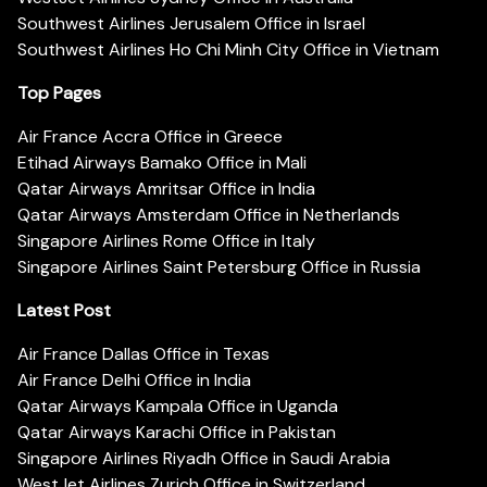
Southwest Airlines Jerusalem Office in Israel
Southwest Airlines Ho Chi Minh City Office in Vietnam
Top Pages
Air France Accra Office in Greece
Etihad Airways Bamako Office in Mali
Qatar Airways Amritsar Office in India
Qatar Airways Amsterdam Office in Netherlands
Singapore Airlines Rome Office in Italy
Singapore Airlines Saint Petersburg Office in Russia
Latest Post
Air France Dallas Office in Texas
Air France Delhi Office in India
Qatar Airways Kampala Office in Uganda
Qatar Airways Karachi Office in Pakistan
Singapore Airlines Riyadh Office in Saudi Arabia
WestJet Airlines Zurich Office in Switzerland