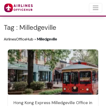
Tag : Milledgeville
AirlinesOfficeHub
»
Milledgeville
Hong Kong Express Milledgeville Office in