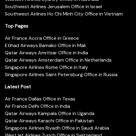
Southwest Airlines Jerusalem Office in Israel
Southwest Airlines Ho Chi Minh City Office in Vietnam
Top Pages
Air France Accra Office in Greece
Etihad Airways Bamako Office in Mali
Qatar Airways Amritsar Office in India
Qatar Airways Amsterdam Office in Netherlands
Singapore Airlines Rome Office in Italy
Singapore Airlines Saint Petersburg Office in Russia
Latest Post
Air France Dallas Office in Texas
Air France Delhi Office in India
Qatar Airways Kampala Office in Uganda
Qatar Airways Karachi Office in Pakistan
Singapore Airlines Riyadh Office in Saudi Arabia
WestJet Airlines Zurich Office in Switzerland