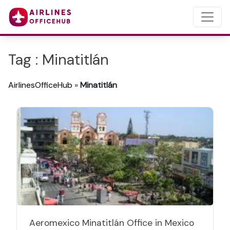
Tag : Minatitlán
AirlinesOfficeHub
»
Minatitlán
Aeromexico Minatitlán Office in Mexico