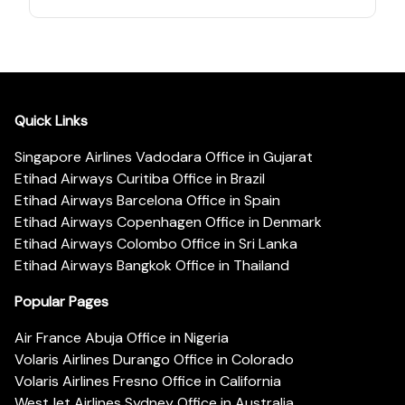
Quick Links
Singapore Airlines Vadodara Office in Gujarat
Etihad Airways Curitiba Office in Brazil
Etihad Airways Barcelona Office in Spain
Etihad Airways Copenhagen Office in Denmark
Etihad Airways Colombo Office in Sri Lanka
Etihad Airways Bangkok Office in Thailand
Popular Pages
Air France Abuja Office in Nigeria
Volaris Airlines Durango Office in Colorado
Volaris Airlines Fresno Office in California
WestJet Airlines Sydney Office in Australia