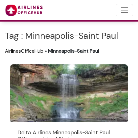
Tag : Minneapolis-Saint Paul
AirlinesOfficeHub
»
Minneapolis-Saint Paul
Delta Airlines Minneapolis-Saint Paul