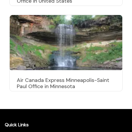
Office in United States
Air Canada Express Minneapolis-Saint
Paul Office in Minnesota
Quick Links