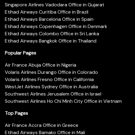
Singapore Airlines Vadodara Office in Gujarat
Etihad Airways Curitiba Office in Brazil
Etihad Airways Barcelona Office in Spain
Etihad Airways Copenhagen Office in Denmark
Etihad Airways Colombo Office in Sri Lanka
Etihad Airways Bangkok Office in Thailand
Popular Pages
Air France Abuja Office in Nigeria
Volaris Airlines Durango Office in Colorado
Volaris Airlines Fresno Office in California
WestJet Airlines Sydney Office in Australia
Southwest Airlines Jerusalem Office in Israel
Southwest Airlines Ho Chi Minh City Office in Vietnam
Top Pages
Air France Accra Office in Greece
Etihad Airways Bamako Office in Mali