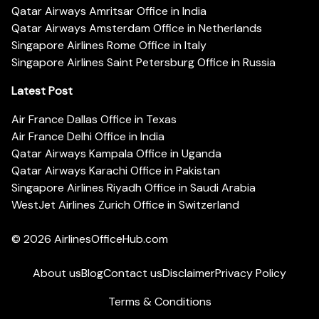
Qatar Airways Amritsar Office in India
Qatar Airways Amsterdam Office in Netherlands
Singapore Airlines Rome Office in Italy
Singapore Airlines Saint Petersburg Office in Russia
Latest Post
Air France Dallas Office in Texas
Air France Delhi Office in India
Qatar Airways Kampala Office in Uganda
Qatar Airways Karachi Office in Pakistan
Singapore Airlines Riyadh Office in Saudi Arabia
WestJet Airlines Zurich Office in Switzerland
© 2026
AirlinesOfficeHub.com
About us
Blog
Contact us
Disclaimer
Privacy Policy
Terms & Conditions