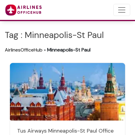
Tag : Minneapolis-St Paul
AirlinesOfficeHub
»
Minneapolis-St Paul
Tus Airways Minneapolis-St Paul Office