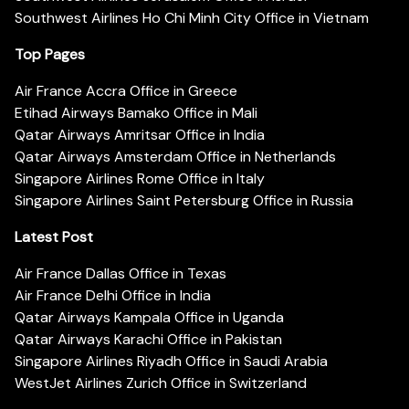
Southwest Airlines Ho Chi Minh City Office in Vietnam
Top Pages
Air France Accra Office in Greece
Etihad Airways Bamako Office in Mali
Qatar Airways Amritsar Office in India
Qatar Airways Amsterdam Office in Netherlands
Singapore Airlines Rome Office in Italy
Singapore Airlines Saint Petersburg Office in Russia
Latest Post
Air France Dallas Office in Texas
Air France Delhi Office in India
Qatar Airways Kampala Office in Uganda
Qatar Airways Karachi Office in Pakistan
Singapore Airlines Riyadh Office in Saudi Arabia
WestJet Airlines Zurich Office in Switzerland