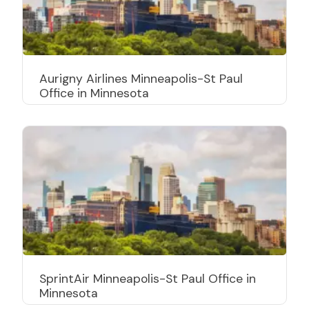
Aurigny Airlines Minneapolis-St Paul
Office in Minnesota
SprintAir Minneapolis-St Paul Office in
Minnesota