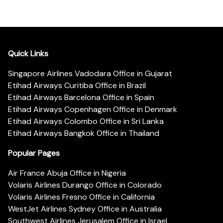
Quick Links
Singapore Airlines Vadodara Office in Gujarat
Etihad Airways Curitiba Office in Brazil
Etihad Airways Barcelona Office in Spain
Etihad Airways Copenhagen Office in Denmark
Etihad Airways Colombo Office in Sri Lanka
Etihad Airways Bangkok Office in Thailand
Popular Pages
Air France Abuja Office in Nigeria
Volaris Airlines Durango Office in Colorado
Volaris Airlines Fresno Office in California
WestJet Airlines Sydney Office in Australia
Southwest Airlines Jerusalem Office in Israel