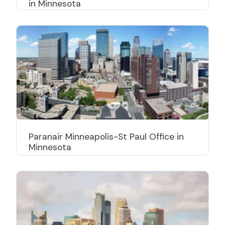
in Minnesota
Paranair Minneapolis-St Paul Office in
Minnesota