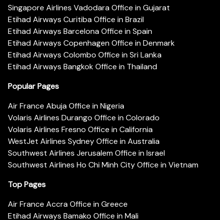
Singapore Airlines Vadodara Office in Gujarat
Etihad Airways Curitiba Office in Brazil
Etihad Airways Barcelona Office in Spain
Etihad Airways Copenhagen Office in Denmark
Etihad Airways Colombo Office in Sri Lanka
Etihad Airways Bangkok Office in Thailand
Popular Pages
Air France Abuja Office in Nigeria
Volaris Airlines Durango Office in Colorado
Volaris Airlines Fresno Office in California
WestJet Airlines Sydney Office in Australia
Southwest Airlines Jerusalem Office in Israel
Southwest Airlines Ho Chi Minh City Office in Vietnam
Top Pages
Air France Accra Office in Greece
Etihad Airways Bamako Office in Mali