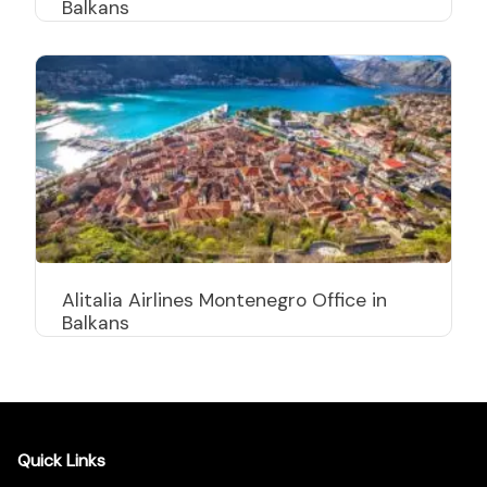
Balkans
Alitalia Airlines Montenegro Office in
Balkans
Quick Links