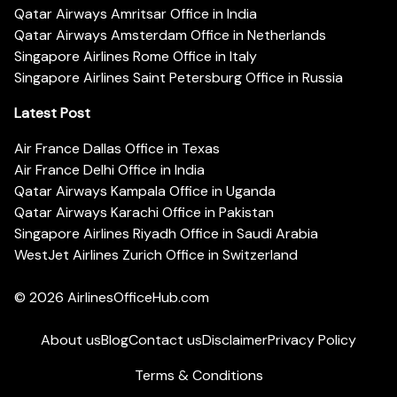
Qatar Airways Amritsar Office in India
Qatar Airways Amsterdam Office in Netherlands
Singapore Airlines Rome Office in Italy
Singapore Airlines Saint Petersburg Office in Russia
Latest Post
Air France Dallas Office in Texas
Air France Delhi Office in India
Qatar Airways Kampala Office in Uganda
Qatar Airways Karachi Office in Pakistan
Singapore Airlines Riyadh Office in Saudi Arabia
WestJet Airlines Zurich Office in Switzerland
© 2026
AirlinesOfficeHub.com
About us
Blog
Contact us
Disclaimer
Privacy Policy
Terms & Conditions