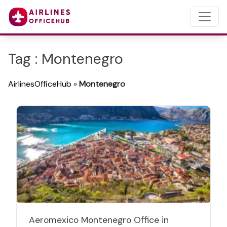
Tag : Montenegro
AirlinesOfficeHub
»
Montenegro
Aeromexico Montenegro Office in