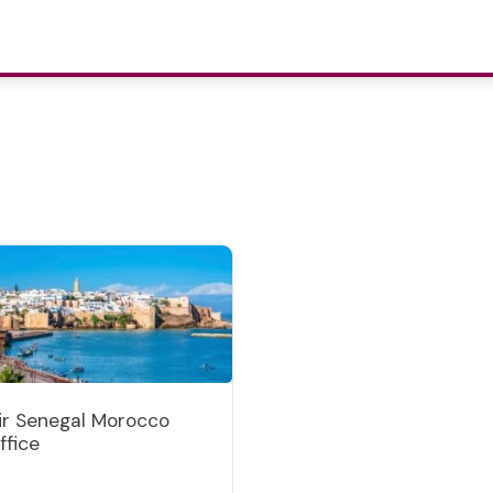
ir Senegal Morocco
ffice