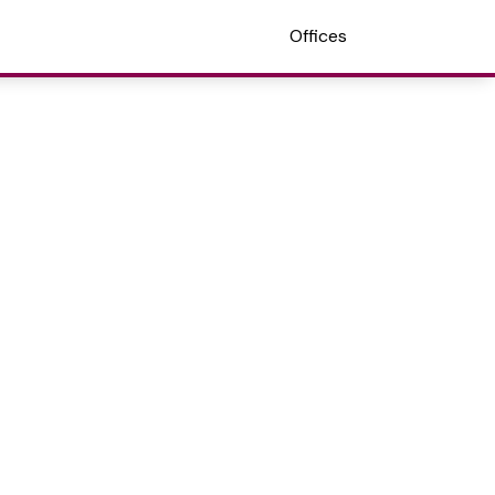
Offices