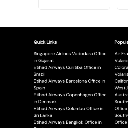
Quick Links
Popul
Singapore Airlines Vadodara Office
Air Fr
in Gujarat
Volari
Etihad Airways Curitiba Office in
Color
Brazil
Volari
Etihad Airways Barcelona Office in
Califo
Spain
WestJe
Etihad Airways Copenhagen Office
Austra
in Denmark
Southw
Etihad Airways Colombo Office in
Office 
Sri Lanka
Southw
Etihad Airways Bangkok Office in
Office