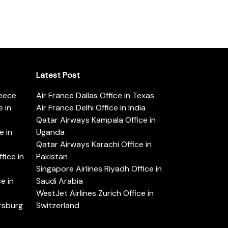
Latest Post
reece
Air France Dallas Office in Texas
 in
Air France Delhi Office in India
Qatar Airways Kampala Office in
e in
Uganda
Qatar Airways Karachi Office in
ice in
Pakistan
Singapore Airlines Riyadh Office in
e in
Saudi Arabia
WestJet Airlines Zurich Office in
ersburg
Switzerland