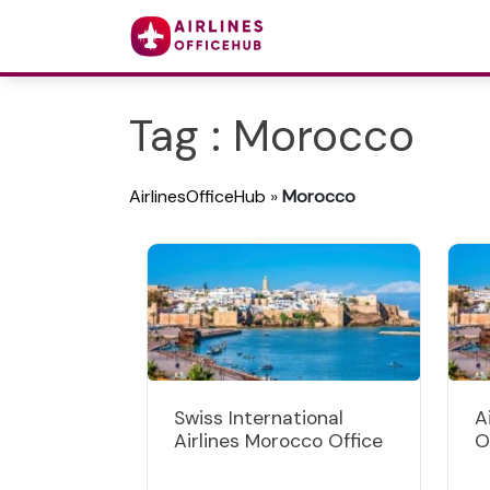
Tag : Morocco
AirlinesOfficeHub
»
Morocco
Swiss International
A
Airlines Morocco Office
O