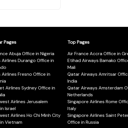
ar Pages
Top Pages
ance Abuja Office in Nigeria
Air France Accra Office in G
s Airlines Durango Office in
Etihad Airways Bamako Office
ado
Mali
s Airlines Fresno Office in
Qatar Airways Amritsar Offic
rnia
India
t Airlines Sydney Office in
Qatar Airways Amsterdam Off
lia
Netherlands
est Airlines Jerusalem
Singapore Airlines Rome Offic
in Israel
Italy
est Airlines Ho Chi Minh City
Singapore Airlines Saint Pet
 in Vietnam
Office in Russia