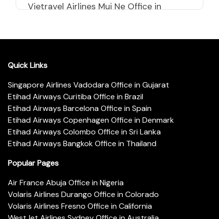
Vietravel Airlines Mui Ne Office in
Vietnam
Quick Links
Singapore Airlines Vadodara Office in Gujarat
Etihad Airways Curitiba Office in Brazil
Etihad Airways Barcelona Office in Spain
Etihad Airways Copenhagen Office in Denmark
Etihad Airways Colombo Office in Sri Lanka
Etihad Airways Bangkok Office in Thailand
Popular Pages
Air France Abuja Office in Nigeria
Volaris Airlines Durango Office in Colorado
Volaris Airlines Fresno Office in California
WestJet Airlines Sydney Office in Australia