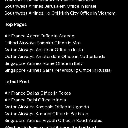
Southwest Airlines Jerusalem Office in Israel
Southwest Airlines Ho Chi Minh City Office in Vietnam
Top Pages
Air France Accra Office in Greece
Etihad Airways Bamako Office in Mali
Qatar Airways Amritsar Office in India
Qatar Airways Amsterdam Office in Netherlands
Singapore Airlines Rome Office in Italy
Singapore Airlines Saint Petersburg Office in Russia
Latest Post
Air France Dallas Office in Texas
Air France Delhi Office in India
Qatar Airways Kampala Office in Uganda
Qatar Airways Karachi Office in Pakistan
Singapore Airlines Riyadh Office in Saudi Arabia
WestJet Airlines Zurich Office in Switzerland