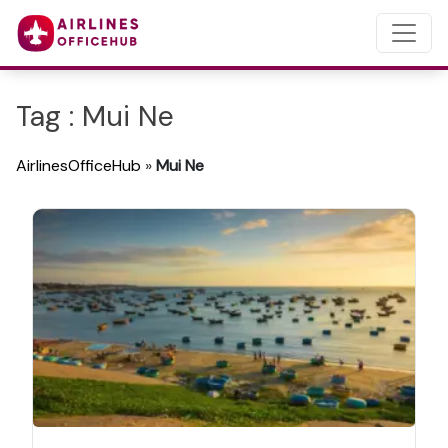
Tag : Mui Ne
AirlinesOfficeHub
»
Mui Ne