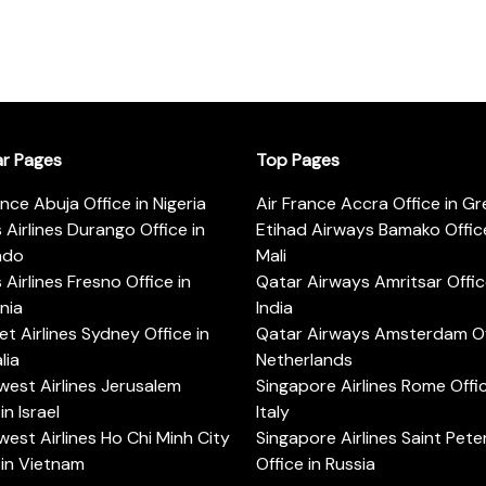
ar Pages
Top Pages
ance Abuja Office in Nigeria
Air France Accra Office in G
s Airlines Durango Office in
Etihad Airways Bamako Office
ado
Mali
s Airlines Fresno Office in
Qatar Airways Amritsar Offic
rnia
India
t Airlines Sydney Office in
Qatar Airways Amsterdam Off
lia
Netherlands
est Airlines Jerusalem
Singapore Airlines Rome Offic
in Israel
Italy
est Airlines Ho Chi Minh City
Singapore Airlines Saint Pet
 in Vietnam
Office in Russia