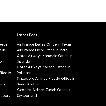
Latest Post
reece
Air France Dallas Office in Texas
 in
Air France Delhi Office in India
Qatar Airways Kampala Office in
e in
Uganda
Qatar Airways Karachi Office in
ice in
Pakistan
Singapore Airlines Riyadh Office in
e in
Saudi Arabia
WestJet Airlines Zurich Office in
ersburg
Switzerland