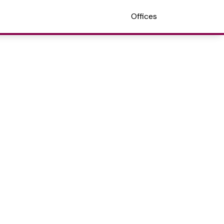
Offices