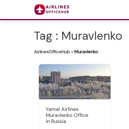
Tag : Muravlenko
AirlinesOfficeHub
»
Muravlenko
Yamal Airlines
Muravlenko Office
in Russia