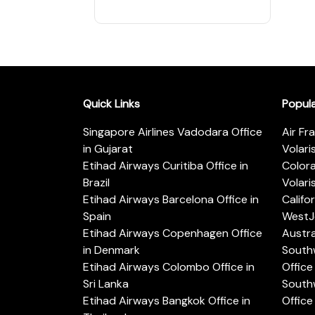
Quick Links
Popul
Singapore Airlines Vadodara Office
Air Fr
in Gujarat
Volari
Etihad Airways Curitiba Office in
Color
Brazil
Volari
Etihad Airways Barcelona Office in
Califo
Spain
WestJe
Etihad Airways Copenhagen Office
Austra
in Denmark
Southw
Etihad Airways Colombo Office in
Office 
Sri Lanka
Southw
Etihad Airways Bangkok Office in
Office