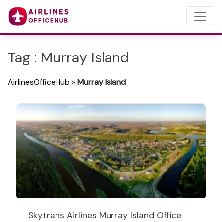
Tag : Murray Island
AirlinesOfficeHub
»
Murray Island
Skytrans Airlines Murray Island Office