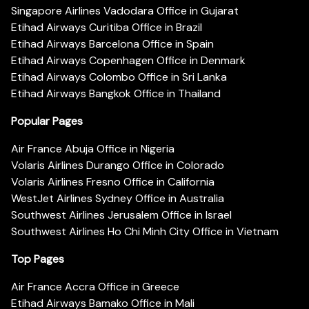
Singapore Airlines Vadodara Office in Gujarat
Etihad Airways Curitiba Office in Brazil
Etihad Airways Barcelona Office in Spain
Etihad Airways Copenhagen Office in Denmark
Etihad Airways Colombo Office in Sri Lanka
Etihad Airways Bangkok Office in Thailand
Popular Pages
Air France Abuja Office in Nigeria
Volaris Airlines Durango Office in Colorado
Volaris Airlines Fresno Office in California
WestJet Airlines Sydney Office in Australia
Southwest Airlines Jerusalem Office in Israel
Southwest Airlines Ho Chi Minh City Office in Vietnam
Top Pages
Air France Accra Office in Greece
Etihad Airways Bamako Office in Mali