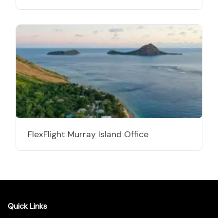
FlexFlight Murray Island Office
Quick Links