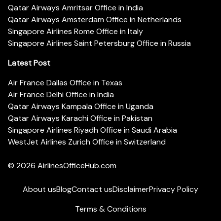
Qatar Airways Amritsar Office in India
Qatar Airways Amsterdam Office in Netherlands
Singapore Airlines Rome Office in Italy
Singapore Airlines Saint Petersburg Office in Russia
Latest Post
Air France Dallas Office in Texas
Air France Delhi Office in India
Qatar Airways Kampala Office in Uganda
Qatar Airways Karachi Office in Pakistan
Singapore Airlines Riyadh Office in Saudi Arabia
WestJet Airlines Zurich Office in Switzerland
© 2026
AirlinesOfficeHub.com
About us
Blog
Contact us
Disclaimer
Privacy Policy
Terms & Conditions