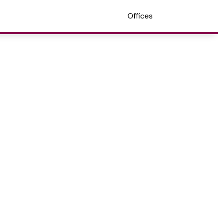
Offices