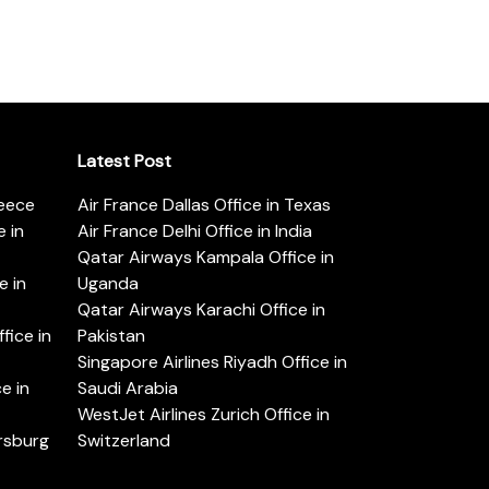
Latest Post
reece
Air France Dallas Office in Texas
 in
Air France Delhi Office in India
Qatar Airways Kampala Office in
e in
Uganda
Qatar Airways Karachi Office in
ice in
Pakistan
Singapore Airlines Riyadh Office in
e in
Saudi Arabia
WestJet Airlines Zurich Office in
ersburg
Switzerland