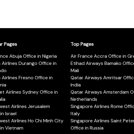
ar Pages
Top Pages
ance Abuja Office in Nigeria
Air France Accra Office in G
s Airlines Durango Office in
Etihad Airways Bamako Office
ado
Mali
s Airlines Fresno Office in
Qatar Airways Amritsar Offic
rnia
India
t Airlines Sydney Office in
Qatar Airways Amsterdam Off
lia
Netherlands
est Airlines Jerusalem
Singapore Airlines Rome Offic
in Israel
Italy
est Airlines Ho Chi Minh City
Singapore Airlines Saint Pet
 in Vietnam
Office in Russia