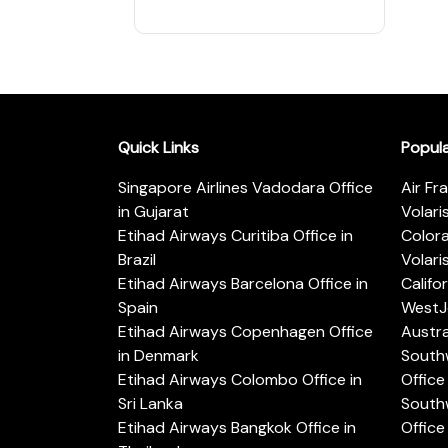
Quick Links
Popul
Singapore Airlines Vadodara Office
Air Fr
in Gujarat
Volari
Etihad Airways Curitiba Office in
Color
Brazil
Volari
Etihad Airways Barcelona Office in
Califo
Spain
WestJe
Etihad Airways Copenhagen Office
Austra
in Denmark
Southw
Etihad Airways Colombo Office in
Office 
Sri Lanka
Southw
Etihad Airways Bangkok Office in
Office