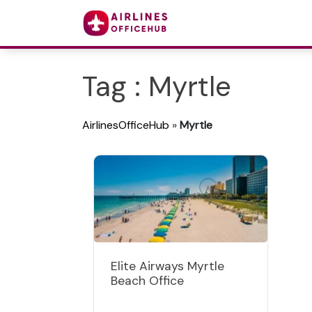
Tag : Myrtle
AirlinesOfficeHub
»
Myrtle
Elite Airways Myrtle
Beach Office